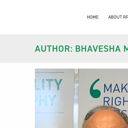
HOME
ABOUT R
AUTHOR: BHAVESHA 