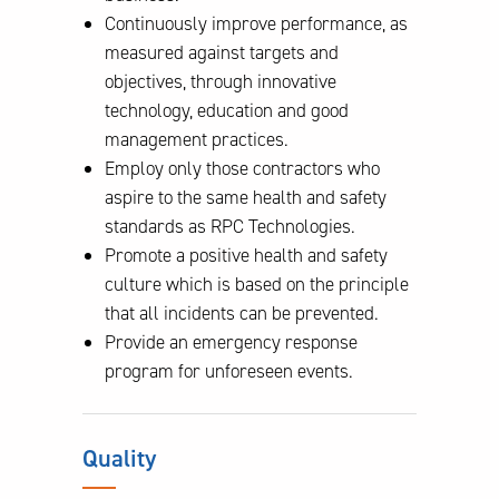
Continuously improve performance, as
measured against targets and
objectives, through innovative
technology, education and good
management practices.
Employ only those contractors who
aspire to the same health and safety
standards as RPC Technologies.
Promote a positive health and safety
culture which is based on the principle
that all incidents can be prevented.
Provide an emergency response
program for unforeseen events.
Quality