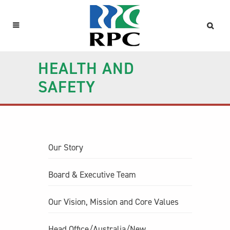
HEALTH AND
SAFETY
Our Story
Board & Executive Team
Our Vision, Mission and Core Values
Head Office/Australia/New