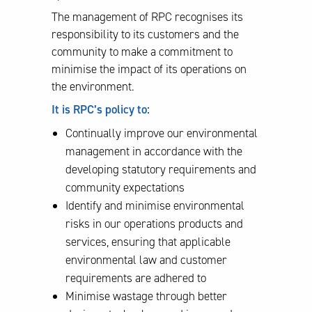
The management of RPC recognises its
responsibility to its customers and the
community to make a commitment to
minimise the impact of its operations on
the environment.
It is RPC’s policy to:
Continually improve our environmental
management in accordance with the
developing statutory requirements and
community expectations
Identify and minimise environmental
risks in our operations products and
services, ensuring that applicable
environmental law and customer
requirements are adhered to
Minimise wastage through better