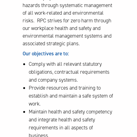
hazards through systematic management
of all work-related and environmental
risks. RPC strives for zero harm through
our workplace health and safety and
environmental management systems and
associated strategic plans.
Our objectives are to:
Comply with all relevant statutory
obligations, contractual requirements
and company systems.
Provide resources and training to
establish and maintain a safe system of
work.
Maintain health and safety competency
and integrate health and safety
requirements in all aspects of
business.