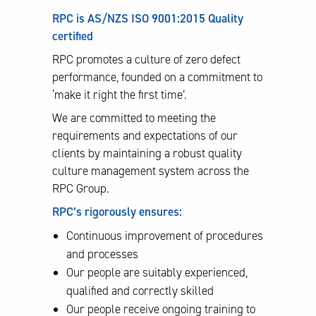
RPC is AS/NZS ISO 9001:2015 Quality
certified
RPC promotes a culture of zero defect
performance, founded on a commitment to
‘make it right the first time’.
We are committed to meeting the
requirements and expectations of our
clients by maintaining a robust quality
culture management system across the
RPC Group.
RPC’s rigorously ensures:
Continuous improvement of procedures
and processes
Our people are suitably experienced,
qualified and correctly skilled
Our people receive ongoing training to