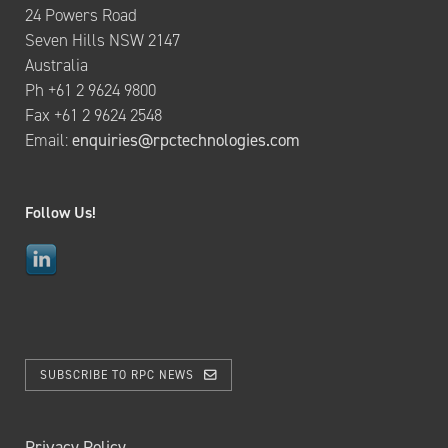
24 Powers Road
Seven Hills NSW 2147
Australia
Ph +61 2 9624 9800
Fax +61 2 9624 2548
Email:
enquiries@rpctechnologies.com
Follow Us!
SUBSCRIBE TO RPC NEWS
Privacy Policy