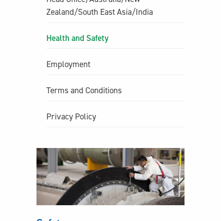
Zealand/South East Asia/India
Health and Safety
Employment
Terms and Conditions
Privacy Policy