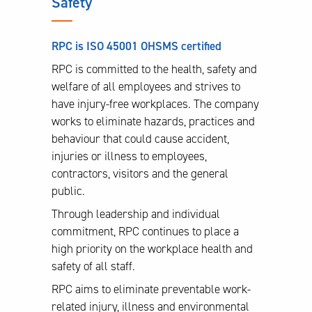
Safety
RPC is ISO 45001 OHSMS certified
RPC is committed to the health, safety and
welfare of all employees and strives to
have injury-free workplaces. The company
works to eliminate hazards, practices and
behaviour that could cause accident,
injuries or illness to employees,
contractors, visitors and the general
public.
Through leadership and individual
commitment, RPC continues to place a
high priority on the workplace health and
safety of all staff.
RPC aims to eliminate preventable work-
related injury, illness and environmental