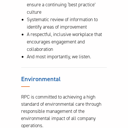
ensure a continuing ‘best practice’
culture
Systematic review of information to
identify areas of improvement
A respectful, inclusive workplace that
encourages engagement and
collaboration
And most importantly, we listen.
Environmental
RPC is committed to achieving a high
standard of environmental care through
responsible management of the
environmental impact of all company
operations.