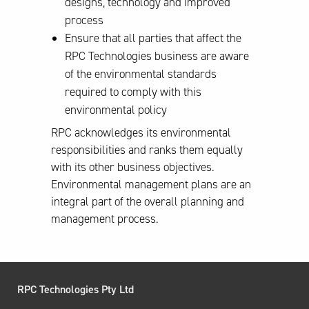
designs, technology and improved
process
Ensure that all parties that affect the
RPC Technologies business are aware
of the environmental standards
required to comply with this
environmental policy
RPC acknowledges its environmental
responsibilities and ranks them equally
with its other business objectives.
Environmental management plans are an
integral part of the overall planning and
management process.
RPC Technologies Pty Ltd