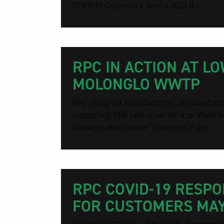
COVID19 Customers June 4 2020 R...
RPC IN ACTION AT L
MOLONGLO WWTP
RPC designed, manufactured, delivered and 
supporting GRP tank cover for Icon Water’
Molonglo Wastewater Treatment Plant...
RPC COVID-19 RESP
FOR CUSTOMERS MAY 