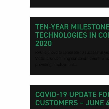
TEN-YEAR MILESTONE
TECHNOLOGIES IN COR
2020
RPC is proud to celebrate 10 successful yea
Victoria, underlining our commitment to ma
providing employment...
COVID-19 UPDATE FO
CUSTOMERS – JUNE 4