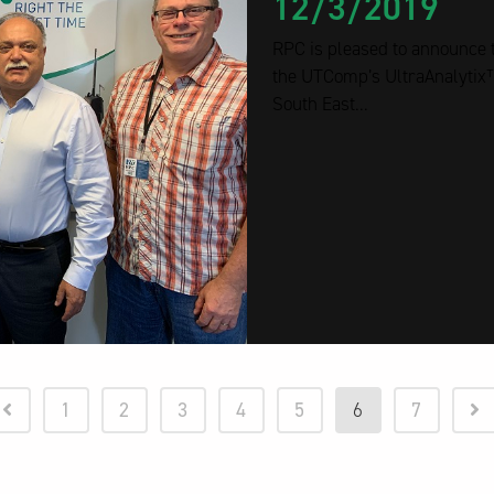
12/3/2019
RPC is pleased to announce t
the UTComp’s UltraAnalytix™
South East...
1
2
3
4
5
6
7