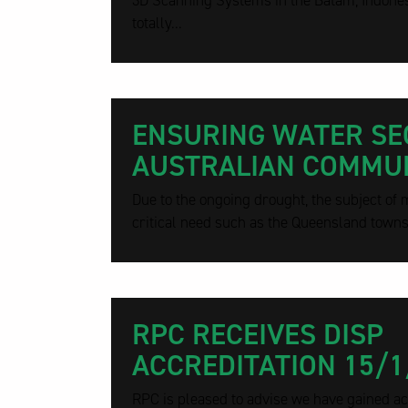
3D Scanning Systems in the Batam, Indonesi
totally...
ENSURING WATER SE
AUSTRALIAN COMMUN
Due to the ongoing drought, the subject of 
critical need such as the Queensland townsh
RPC RECEIVES DISP
ACCREDITATION 15/1
RPC is pleased to advise we have gained acc