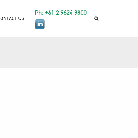
Ph: +61 2 9624 9800
CONTACT US