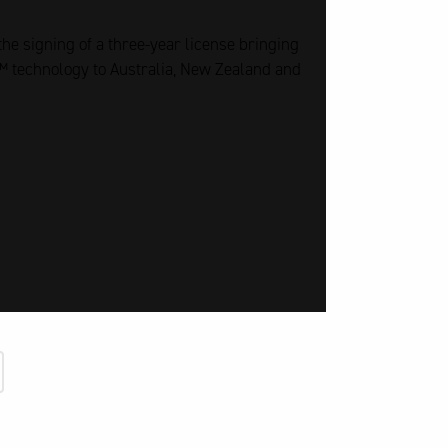
he signing of a three-year license bringing
 technology to Australia, New Zealand and