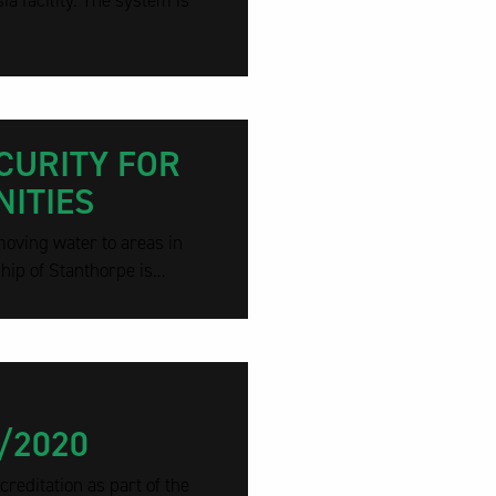
a facility. The system is
CURITY FOR
ITIES
moving water to areas in
ip of Stanthorpe is...
/2020
reditation as part of the