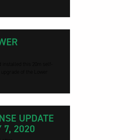
OWER
installed this 20m self-
s upgrade of the Lower
ONSE UPDATE
7, 2020