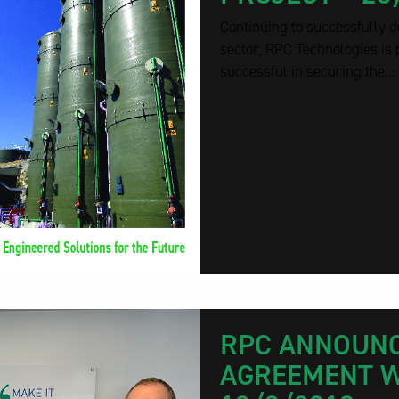
Continuing to successfully d
sector, RPC Technologies is
successful in securing the...
RPC ANNOUNC
AGREEMENT W