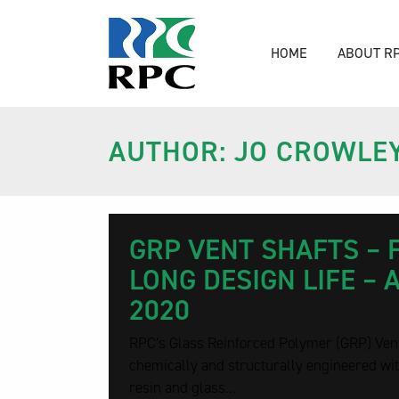
HOME
ABOUT R
AUTHOR: JO CROWLE
GRP VENT SHAFTS – 
LONG DESIGN LIFE – 
2020
RPC’s Glass Reinforced Polymer (GRP) Ven
chemically and structurally engineered wit
resin and glass...