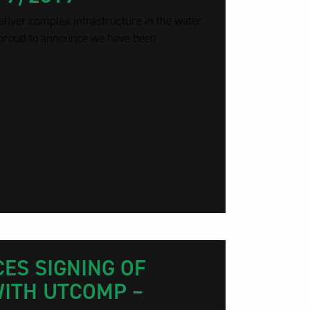
eliver complex infrastructure in the water
 proud to announce we have been
ES SIGNING OF
ITH UTCOMP –