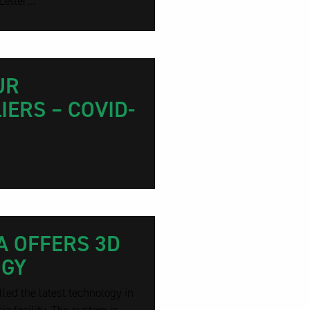
etter...
UR
ERS – COVID-
A OFFERS 3D
OGY
ed the latest technology in