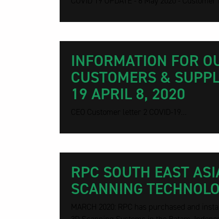
COVID 19 UPDATE - 6 May 2020 - Customer L
INFORMATION FOR O
CUSTOMERS & SUPPLI
19 APRIL 8, 2020
CEO Customer letter 2 COVID-19...
RPC SOUTH EAST ASI
SCANNING TECHNOL
MARCH 2020: RPC has purchased and install