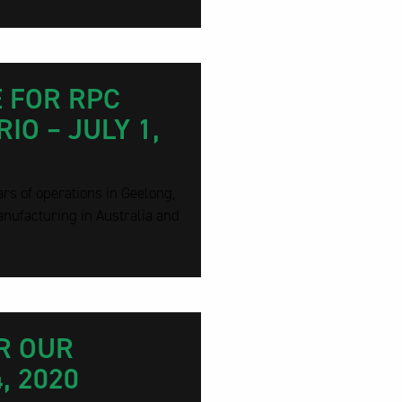
 FOR RPC
IO – JULY 1,
rs of operations in Geelong,
nufacturing in Australia and
R OUR
, 2020