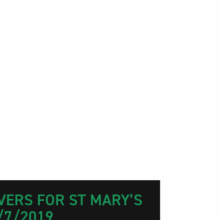
VERS FOR ST MARY’S
/7/2019