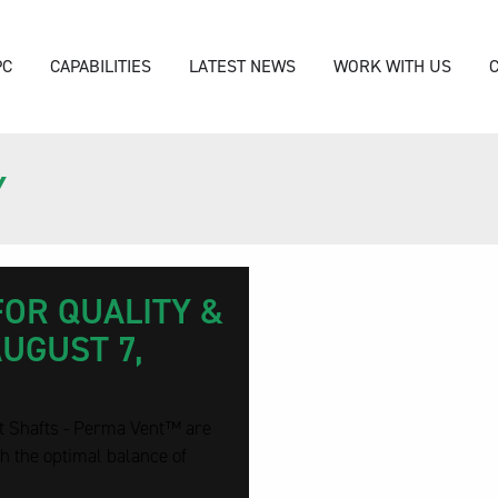
PC
CAPABILITIES
LATEST NEWS
WORK WITH US
Y
FOR QUALITY &
AUGUST 7,
t Shafts - Perma Vent™ are
h the optimal balance of