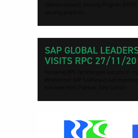
Defence Industry Security Program (DISP)
security practices...
SAP GLOBAL LEADER
VISITS RPC 27/11/20
Following RPC Technologies success in im
#thebestrun SAP S/4Hana Cloud implementa
this week Keith Pattison, Tony Caristo...