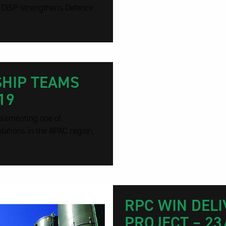
. DISP strengthens Defence
SHIP TEAMS
19
plementing one of
tions in the APAC region,
RPC WIN DELI
PROJECT – 23