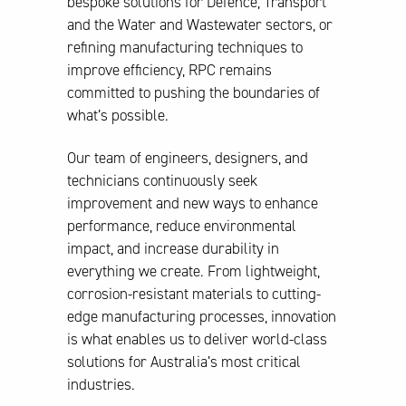
bespoke solutions for Defence, Transport
and the Water and Wastewater sectors, or
refining manufacturing techniques to
improve efficiency, RPC remains
committed to pushing the boundaries of
what’s possible.
Our team of engineers, designers, and
technicians continuously seek
improvement and new ways to enhance
performance, reduce environmental
impact, and increase durability in
everything we create. From lightweight,
corrosion-resistant materials to cutting-
edge manufacturing processes, innovation
is what enables us to deliver world-class
solutions for Australia’s most critical
industries.