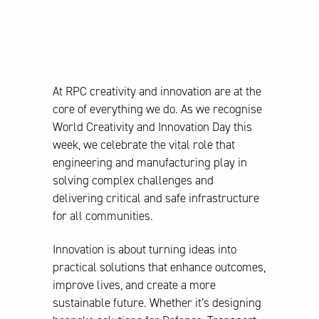
Innovation Day:
Engineering a Better
Future – 21 April
At RPC creativity and innovation are at the
core of everything we do. As we recognise
World Creativity and Innovation Day this
week, we celebrate the vital role that
engineering and manufacturing play in
solving complex challenges and
delivering critical and safe infrastructure
for all communities.
Innovation is about turning ideas into
practical solutions that enhance outcomes,
improve lives, and create a more
sustainable future. Whether it’s designing