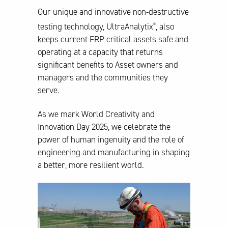
Our unique and innovative non-destructive
testing technology, UltraAnalytix
, also
®
keeps current FRP critical assets safe and
operating at a capacity that returns
significant benefits to Asset owners and
managers and the communities they
serve.
As we mark World Creativity and
Innovation Day 2025, we celebrate the
power of human ingenuity and the role of
engineering and manufacturing in shaping
a better, more resilient world.