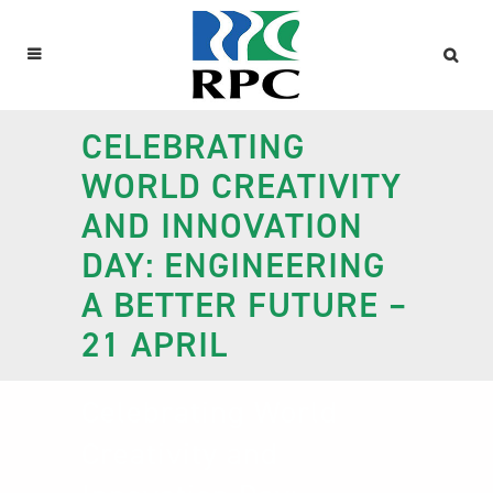
CELEBRATING
WORLD CREATIVITY
AND INNOVATION
DAY: ENGINEERING
A BETTER FUTURE –
21 APRIL
Celebrating World
Creativity and