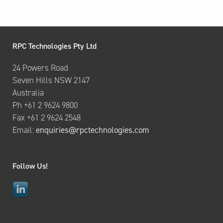
RPC Technologies Pty Ltd
24 Powers Road
Seven Hills NSW 2147
Australia
Ph +61 2 9624 9800
Fax +61 2 9624 2548
Email:
enquiries@rpctechnologies.com
Follow Us!