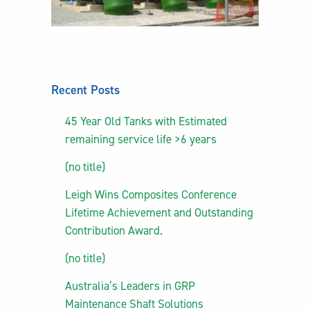
Recent Posts
45 Year Old Tanks with Estimated
remaining service life >6 years
(no title)
Leigh Wins Composites Conference
Lifetime Achievement and Outstanding
Contribution Award.
(no title)
Australia’s Leaders in GRP
Maintenance Shaft Solutions