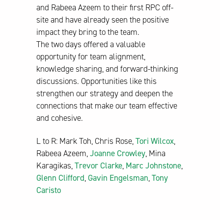
and Rabeea Azeem to their first RPC off-
site and have already seen the positive
impact they bring to the team.
The two days offered a valuable
opportunity for team alignment,
knowledge sharing, and forward-thinking
discussions. Opportunities like this
strengthen our strategy and deepen the
connections that make our team effective
and cohesive.
L to R: Mark Toh, Chris Rose,
Tori Wilcox
,
Rabeea Azeem,
Joanne Crowley
, Mina
Karagikas,
Trevor Clarke
,
Marc Johnstone
,
Glenn Clifford
,
Gavin Engelsman
,
Tony
Caristo