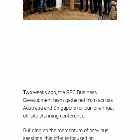
RPC Business
Development team
gathered from across
Australia and
Singapore
Two weeks ago, the RPC Business
Development team gathered from across
Australia and Singapore for our bi-annual
off-site planning conference.
Building on the momentum of previous
sessions, this off-site focused on