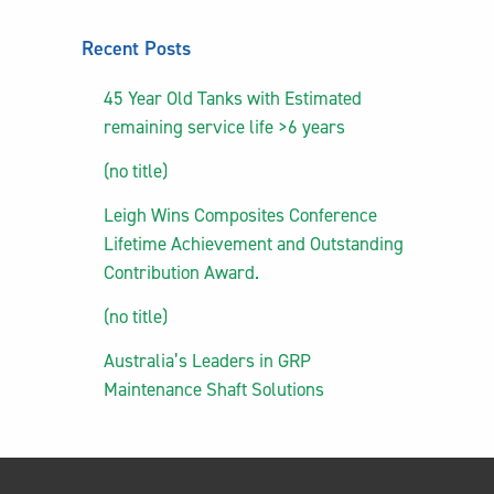
Recent Posts
45 Year Old Tanks with Estimated
remaining service life >6 years
(no title)
Leigh Wins Composites Conference
Lifetime Achievement and Outstanding
Contribution Award.
(no title)
Australia’s Leaders in GRP
Maintenance Shaft Solutions