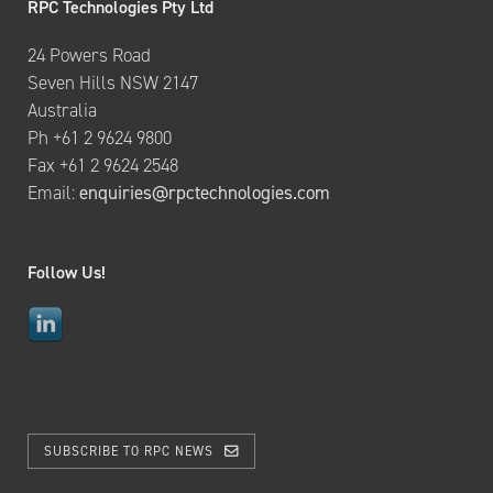
RPC Technologies Pty Ltd
24 Powers Road
Seven Hills NSW 2147
Australia
Ph +61 2 9624 9800
Fax +61 2 9624 2548
Email:
enquiries@rpctechnologies.com
Follow Us!
SUBSCRIBE TO RPC NEWS