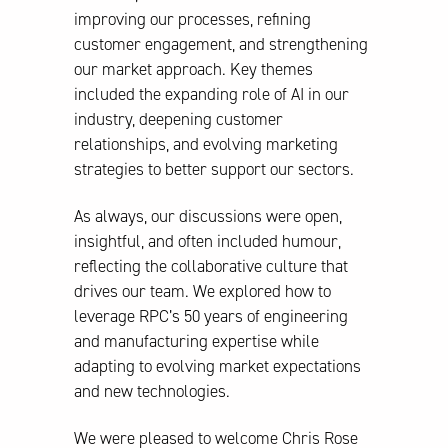
improving our processes, refining
customer engagement, and strengthening
our market approach. Key themes
included the expanding role of AI in our
industry, deepening customer
relationships, and evolving marketing
strategies to better support our sectors.
As always, our discussions were open,
insightful, and often included humour,
reflecting the collaborative culture that
drives our team. We explored how to
leverage RPC’s 50 years of engineering
and manufacturing expertise while
adapting to evolving market expectations
and new technologies.
We were pleased to welcome Chris Rose