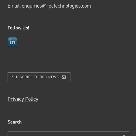
Email:
enquiries@rpctechnologies.com
Follow Us!
SUBSCRIBE TO RPC NEWS
Privacy Policy
Search