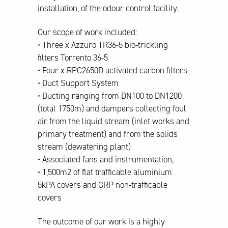
installation, of the odour control facility.
Our scope of work included:
• Three x Azzuro TR36-5 bio-trickling
filters Torrento 36-5
• Four x RPC2650D activated carbon filters
• Duct Support System
• Ducting ranging from DN100 to DN1200
(total 1750m) and dampers collecting foul
air from the liquid stream (inlet works and
primary treatment) and from the solids
stream (dewatering plant)
• Associated fans and instrumentation,
• 1,500m2 of flat trafficable aluminium
5kPA covers and GRP non-trafficable
covers
The outcome of our work is a highly