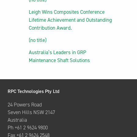
Leigh Wins Composites Conference
Lifetime Achievement and Outstanding
Contribution Award.
(no title)
Australia’s Leaders in GRP
Maintenance Shaft Solutions
RPC Technologies Pty Ltd
24 Powers Road
Seven Hills NSW 2147
Australia
Ph +61 2 9624 9800
Fax +61 2 9624 2548