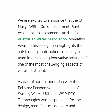
Award!
We are excited to announce that the St
Marys WRRF Odour Treatment Plant
project has been named a finalist for the
Australian Water Association
Innovation
Award! This recognition highlights the
outstanding contributions made by our
team in developing innovative solutions for
one of the most challenging aspects of
water treatment.
As part of our collaboration with the
Delivery Partner, which consisted of
Sydney Water, UGL and WSP, RPC
Technologies was responsible for the
design, manufacture, delivery and