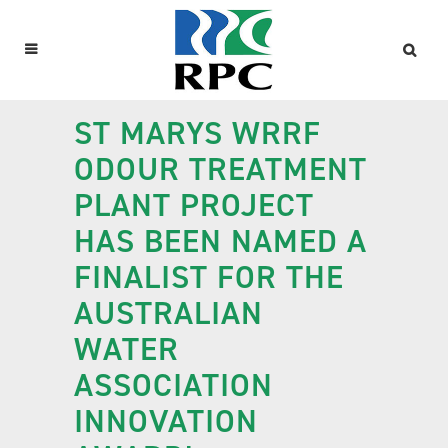
ST MARYS WRRF
ODOUR TREATMENT
PLANT PROJECT
HAS BEEN NAMED A
FINALIST FOR THE
AUSTRALIAN
WATER
ASSOCIATION
INNOVATION