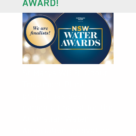
AWARD!
St Marys WRRF Odour
Treatment Plant
project has been
named a finalist for the
Australian Water
Association Innovation