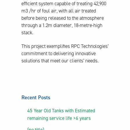
efficient system capable of treating 42,900
m3 /hr of foul air, with all air treated
before being released to the atmosphere
through a 1.2m diameter, 18-metre-high
stack.
This project exemplifies RPC Technologies’
commitment to delivering innovative
solutions that meet our clients’ needs.
Recent Posts
45 Year Old Tanks with Estimated
remaining service life >6 years
(no title)