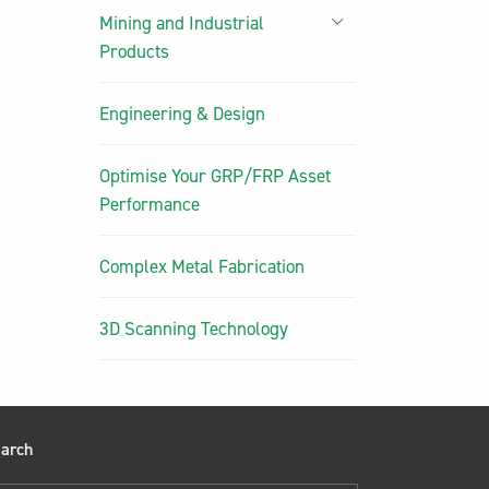
Mining and Industrial
Products
Engineering & Design
Optimise Your GRP/FRP Asset
Performance
Complex Metal Fabrication
3D Scanning Technology
arch