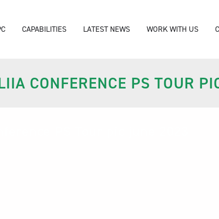
PC
CAPABILITIES
LATEST NEWS
WORK WITH US
IIA CONFERENCE PS TOUR PI
nference PS Tour pic june 2023