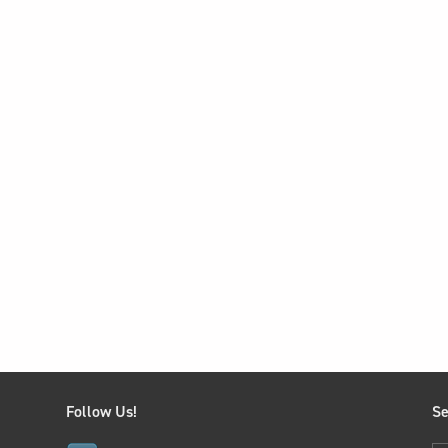
Follow Us!
Se