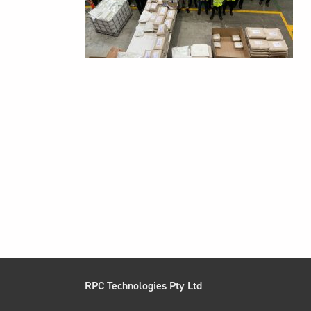
RPC Technologies Pty Ltd