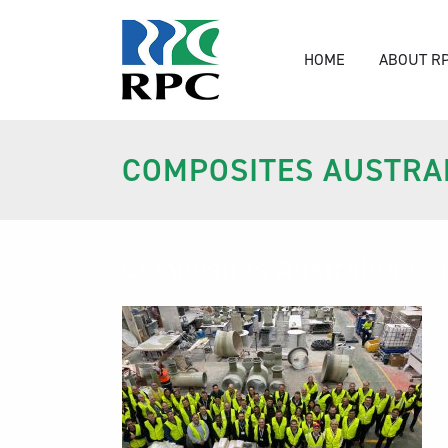
HOME
ABOUT R
COMPOSITES AUSTRAL
Composites Australiia Co