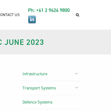
Ph: +61 2 9624 9800
CONTACT US
C JUNE 2023
Infrastructure
Transport Systems
Defence Systems