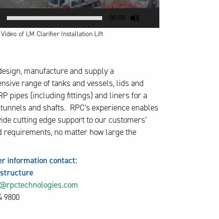
00:09
ideo of LM Clarifier Installation Lift
esign, manufacture and supply a
sive range of tanks and vessels, lids and
P pipes (including fittings) and liners for a
f tunnels and shafts. RPC’s experience enables
vide cutting edge support to our customers’
 requirements, no matter how large the
er information contact:
astructure
s@rpctechnologies.com
4 9800