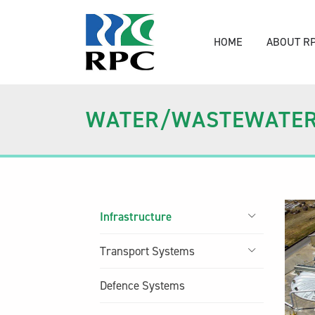
HOME
ABOUT R
WATER/WASTEWATE
Infrastructure
Transport Systems
Defence Systems