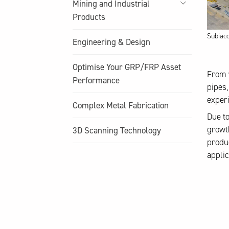
Mining and Industrial
Products
Subiac
Engineering & Design
Optimise Your GRP/FRP Asset
From 
Performance
pipes,
experi
Complex Metal Fabrication
Due to
growth
3D Scanning Technology
produc
applic