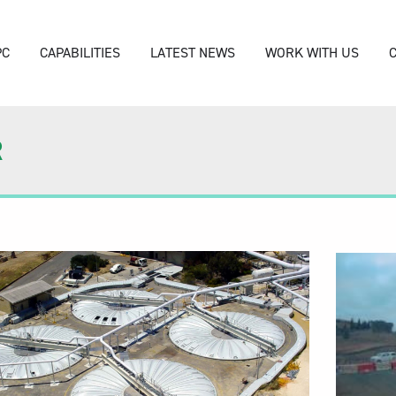
PC
CAPABILITIES
LATEST NEWS
WORK WITH US
R
Video
Player