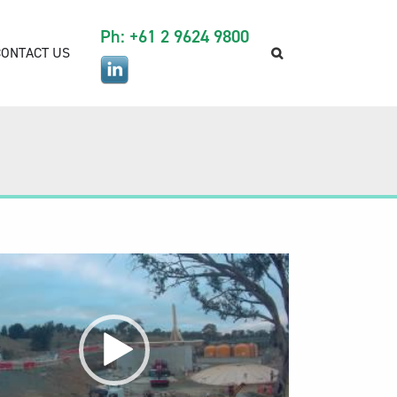
Ph: +61 2 9624 9800
CONTACT US