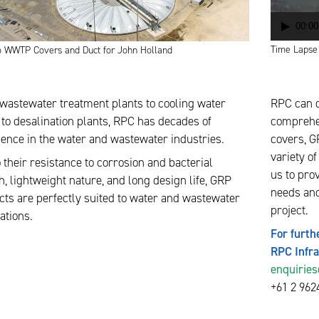
00:00
Time Lapse V
o WWTP Covers and Duct for John Holland
wastewater treatment plants to cooling water
RPC can d
 to desalination plants, RPC has decades of
comprehen
ence in the water and wastewater industries.
covers, GR
variety o
 their resistance to corrosion and bacterial
us to pro
, lightweight nature, and long design life, GRP
needs and
ts are perfectly suited to water and wastewater
project.
ations.
For furth
RPC Infr
enquirie
+61 2 962