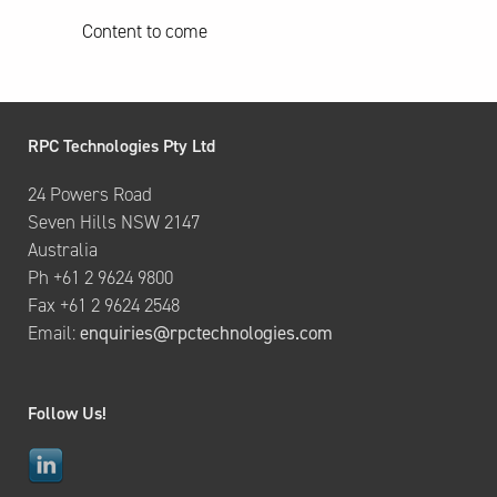
Content to come
RPC Technologies Pty Ltd
24 Powers Road
Seven Hills NSW 2147
Australia
Ph +61 2 9624 9800
Fax +61 2 9624 2548
Email:
enquiries@rpctechnologies.com
Follow Us!