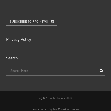
SUBSCRIBE TO RPC NEWS
Privacy Policy
Search
© RPC Technologies 2023
Website by HighlandCreative.com.au