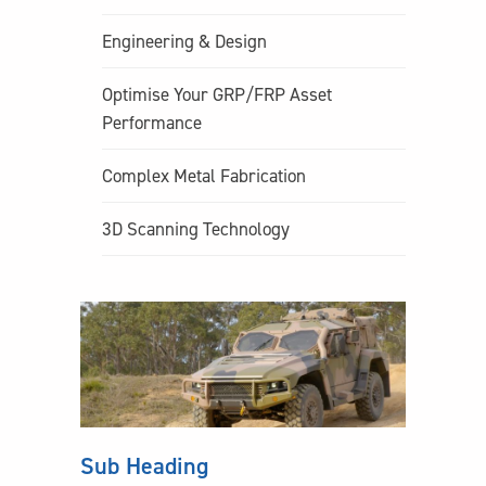
Engineering & Design
Optimise Your GRP/FRP Asset
Performance
Complex Metal Fabrication
3D Scanning Technology
Sub Heading