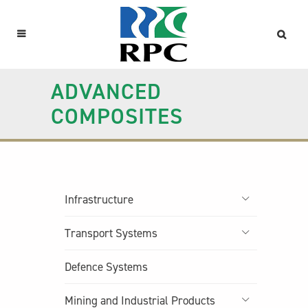
ADVANCED
COMPOSITES
Infrastructure
Transport Systems
Defence Systems
Mining and Industrial Products