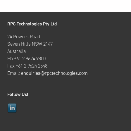
RPC Technologies Pty Ltd
24 Powers Road
Seven Hills NSW 2147
Australia
Ph +61 2 9624 9800
Fax +61 2 9624 2548
Email:
enquiries@rpctechnologies.com
Follow Us!