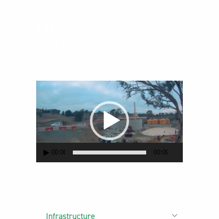
Time Lapse Video of
LM Clarifier
Installation Lift – High
Res
Video
Player
00:00
00:09
Infrastructure