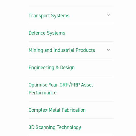
Transport Systems
Defence Systems
Mining and Industrial Products
Engineering & Design
Optimise Your GRP/FRP Asset
Performance
Complex Metal Fabrication
3D Scanning Technology