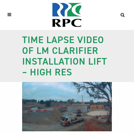
TIME LAPSE VIDEO
OF LM CLARIFIER
INSTALLATION LIFT
– HIGH RES