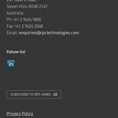
Seven Hills NSW 2147
Australia
Ph +61 2 9624 9800
Fax +61 2 9624 2548
Email:
enquiries@rpctechnologies.com
Follow Us!
SUBSCRIBE TO RPC NEWS
Privacy Policy