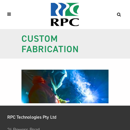
CUSTOM
FABRICATION
RPC Technologies Pty Ltd
24 Powers Road