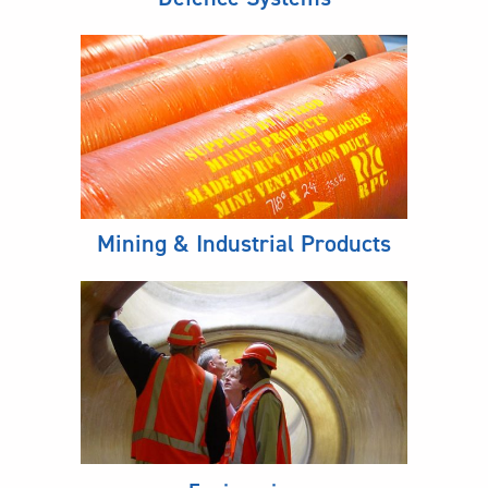
Mining & Industrial Products