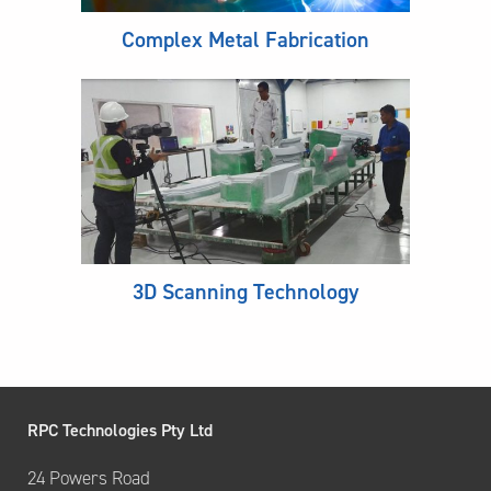
Complex Metal Fabrication
3D Scanning Technology
RPC Technologies Pty Ltd
24 Powers Road