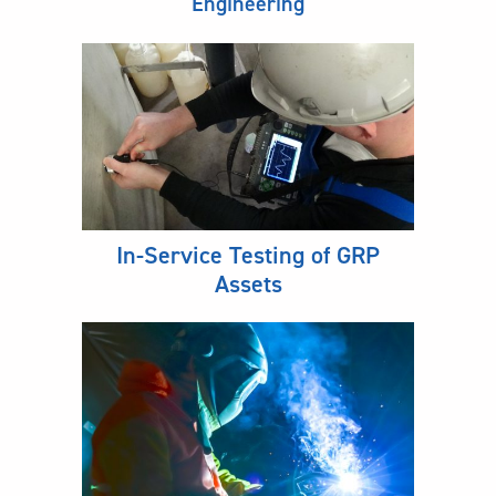
Engineering
In-Service Testing of GRP
Assets