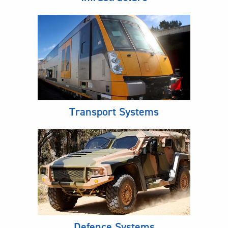
Transport Systems
Defence Systems