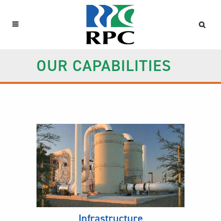
OUR CAPABILITIES
Infrastructure