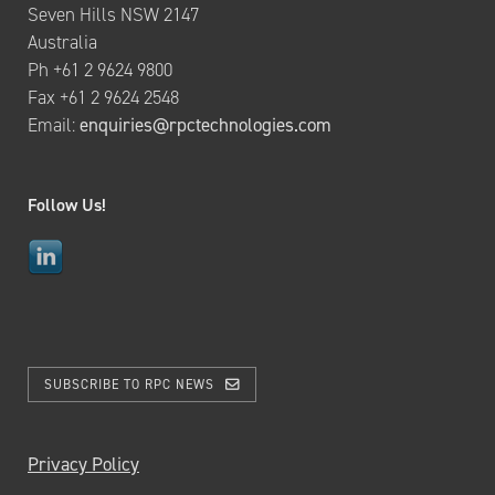
Seven Hills NSW 2147
Australia
Ph +61 2 9624 9800
Fax +61 2 9624 2548
Email:
enquiries@rpctechnologies.com
Follow Us!
SUBSCRIBE TO RPC NEWS
Privacy Policy