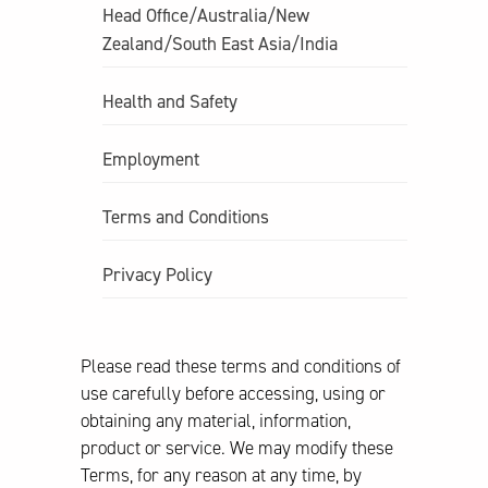
Head Office/Australia/New
Zealand/South East Asia/India
Health and Safety
Employment
Terms and Conditions
Privacy Policy
Please read these terms and conditions of
use carefully before accessing, using or
obtaining any material, information,
product or service. We may modify these
Terms, for any reason at any time, by