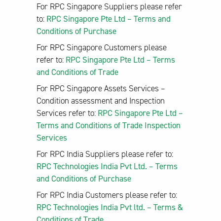
For RPC Singapore Suppliers please refer
to:
RPC Singapore Pte Ltd – Terms and
Conditions of Purchase
For RPC Singapore Customers please
refer to:
RPC Singapore Pte Ltd – Terms
and Conditions of Trade
For RPC Singapore Assets Services –
Condition assessment and Inspection
Services refer to:
RPC Singapore Pte Ltd –
Terms and Conditions of Trade Inspection
Services
For RPC India Suppliers please refer to:
RPC Technologies India Pvt Ltd. – Terms
and Conditions of Purchase
For RPC India Customers please refer to:
RPC Technologies India Pvt ltd. – Terms &
Conditions of Trade