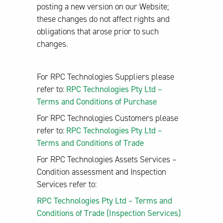
posting a new version on our Website;
these changes do not affect rights and
obligations that arose prior to such
changes.
For RPC Technologies Suppliers please
refer to:
RPC Technologies Pty Ltd –
Terms and Conditions of Purchase
For RPC Technologies Customers please
refer to:
RPC Technologies Pty Ltd –
Terms and Conditions of Trade
For RPC Technologies Assets Services –
Condition assessment and Inspection
Services refer to:
RPC Technologies Pty Ltd – Terms and
Conditions of Trade (Inspection Services)