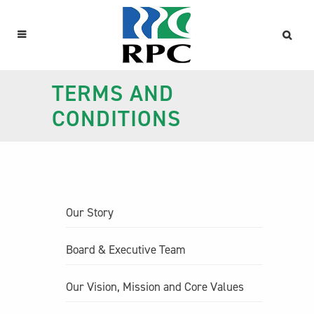
TERMS AND
CONDITIONS
Our Story
Board & Executive Team
Our Vision, Mission and Core Values