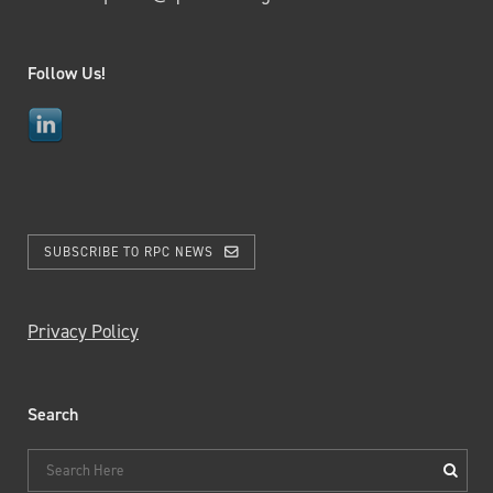
Follow Us!
SUBSCRIBE TO RPC NEWS
Privacy Policy
Search