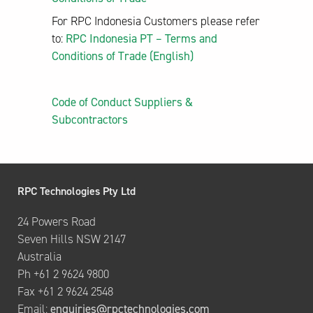
For RPC Indonesia Customers please refer
to:
RPC Indonesia PT – Terms and
Conditions of Trade (English)
Code of Conduct Suppliers &
Subcontractors
RPC Technologies Pty Ltd
24 Powers Road
Seven Hills NSW 2147
Australia
Ph +61 2 9624 9800
Fax +61 2 9624 2548
Email:
enquiries@rpctechnologies.com