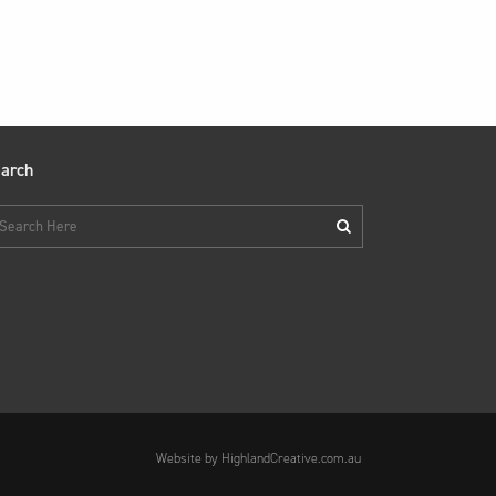
arch
Website by HighlandCreative.com.au