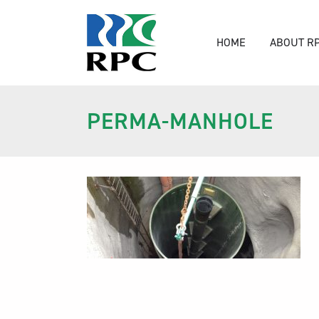
HOME
ABOUT R
PERMA-MANHOLE