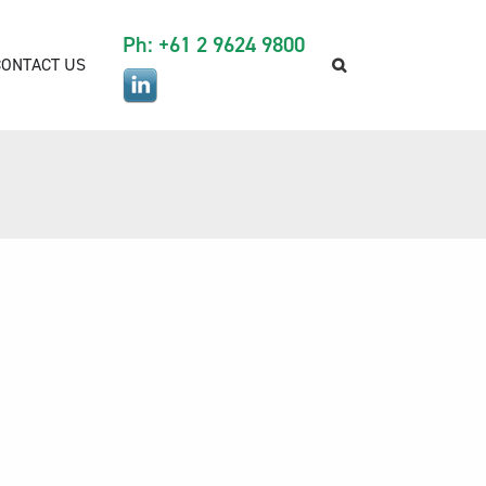
Ph: +61 2 9624 9800
CONTACT US