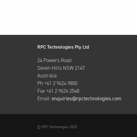
RPC Technologies Pty Ltd
24 Powers Road
Seven Hills NSW 2147
Australia
Ph +61 2 9624 9800
Fax +61 2 9624 2548
Email:
enquiries@rpctechnologies.com
© RPC Technologies 2023