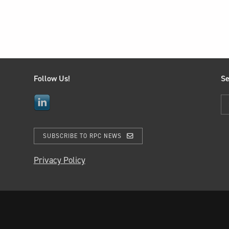
Follow Us!
Se
SUBSCRIBE TO RPC NEWS
Privacy Policy