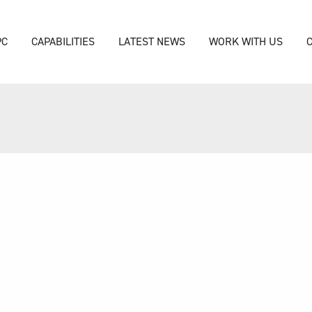
PC
CAPABILITIES
LATEST NEWS
WORK WITH US