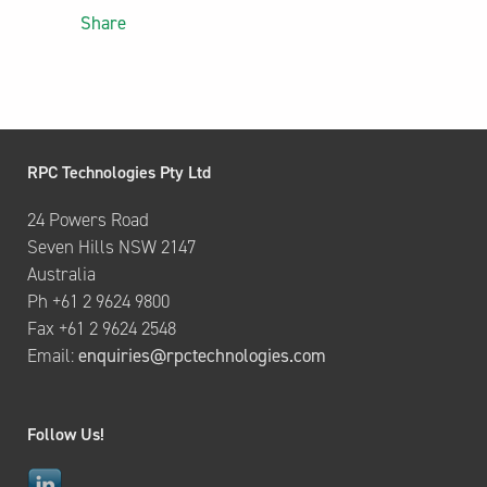
Share
RPC Technologies Pty Ltd
24 Powers Road
Seven Hills NSW 2147
Australia
Ph +61 2 9624 9800
Fax +61 2 9624 2548
Email:
enquiries@rpctechnologies.com
Follow Us!