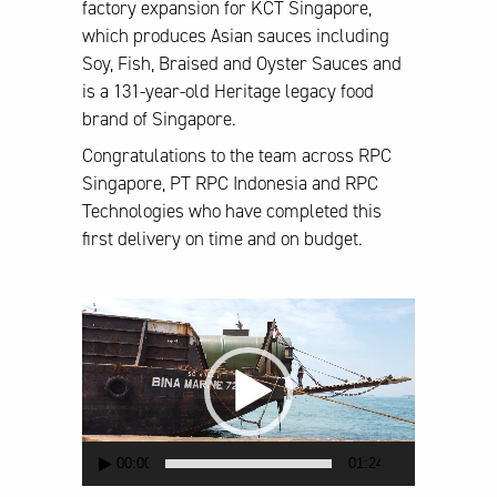
factory expansion for KCT Singapore,
which produces Asian sauces including
Soy, Fish, Braised and Oyster Sauces and
is a 131-year-old Heritage legacy food
brand of Singapore.
Congratulations to the team across RPC
Singapore, PT RPC Indonesia and RPC
Technologies who have completed this
first delivery on time and on budget.
Video
Player
00:00
01:24