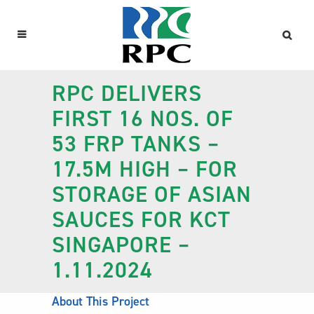
RPC DELIVERS
FIRST 16 NOS. OF
53 FRP TANKS –
17.5M HIGH – FOR
STORAGE OF ASIAN
SAUCES FOR KCT
SINGAPORE –
1.11.2024
About This Project