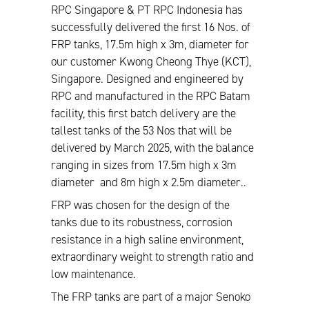
RPC Singapore & PT RPC Indonesia has
successfully delivered the first 16 Nos. of
FRP tanks, 17.5m high x 3m, diameter for
our customer Kwong Cheong Thye (KCT),
Singapore. Designed and engineered by
RPC and manufactured in the RPC Batam
facility, this first batch delivery are the
tallest tanks of the 53 Nos that will be
delivered by March 2025, with the balance
ranging in sizes from 17.5m high x 3m
diameter and 8m high x 2.5m diameter..
FRP was chosen for the design of the
tanks due to its robustness, corrosion
resistance in a high saline environment,
extraordinary weight to strength ratio and
low maintenance.
The FRP tanks are part of a major Senoko