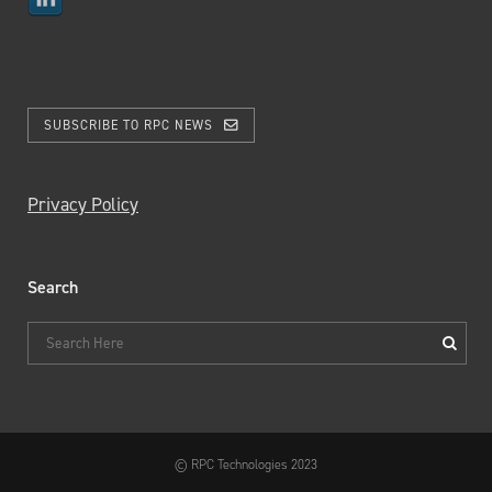
SUBSCRIBE TO RPC NEWS
Privacy Policy
Search
© RPC Technologies 2023