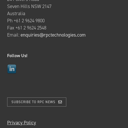
Seven Hills NSW 2147
Australia
Ph +61 2 9624 9800
Fax +61 2 9624 2548
Email:
enquiries@rpctechnologies.com
Follow Us!
SUBSCRIBE TO RPC NEWS
Privacy Policy