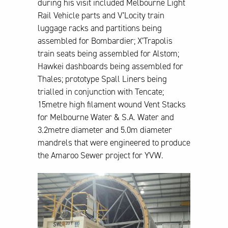
during his visit included Melbourne Light
Rail Vehicle parts and V’Locity train
luggage racks and partitions being
assembled for Bombardier; X’Trapolis
train seats being assembled for Alstom;
Hawkei dashboards being assembled for
Thales; prototype Spall Liners being
trialled in conjunction with Tencate;
15metre high filament wound Vent Stacks
for Melbourne Water & S.A. Water and
3.2metre diameter and 5.0m diameter
mandrels that were engineered to produce
the Amaroo Sewer project for YVW.