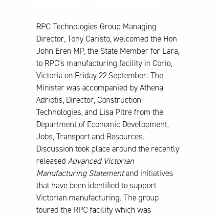
facitlity – 22/9/2017
RPC Technologies Group Managing
Director, Tony Caristo, welcomed the Hon
John Eren MP, the State Member for Lara,
to RPC’s manufacturing facility in Corio,
Victoria on Friday 22 September. The
Minister was accompanied by Athena
Adriotis, Director, Construction
Technologies, and Lisa Pitre from the
Department of Economic Development,
Jobs, Transport and Resources.
Discussion took place around the recently
released
Advanced Victorian
Manufacturing Statement
and initiatives
that have been identified to support
Victorian manufacturing. The group
toured the RPC facility which was