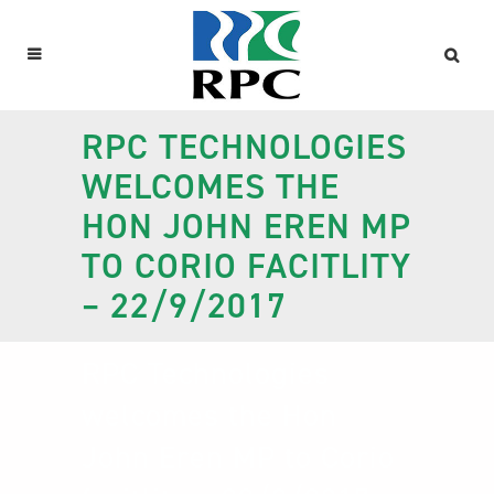
RPC TECHNOLOGIES
WELCOMES THE
HON JOHN EREN MP
TO CORIO FACITLITY
– 22/9/2017
RPC Technologies
welcomes the Hon
John Eren MP to Corio