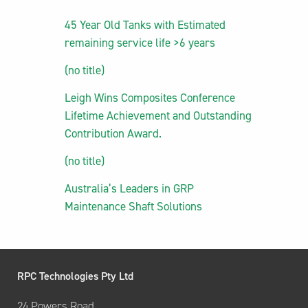
45 Year Old Tanks with Estimated
remaining service life >6 years
(no title)
Leigh Wins Composites Conference
Lifetime Achievement and Outstanding
Contribution Award.
(no title)
Australia’s Leaders in GRP
Maintenance Shaft Solutions
RPC Technologies Pty Ltd
24 Powers Road