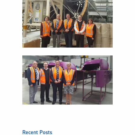
Recent Posts