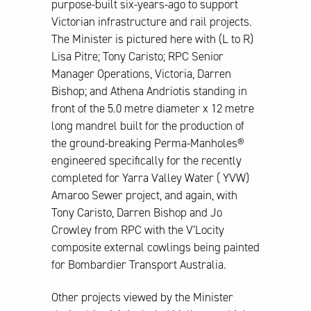
purpose-built six-years-ago to support
Victorian infrastructure and rail projects.
The Minister is pictured here with (L to R)
Lisa Pitre; Tony Caristo; RPC Senior
Manager Operations, Victoria, Darren
Bishop; and Athena Andriotis standing in
front of the 5.0 metre diameter x 12 metre
long mandrel built for the production of
the ground-breaking Perma-Manholes®
engineered specifically for the recently
completed for Yarra Valley Water ( YVW)
Amaroo Sewer project, and again, with
Tony Caristo, Darren Bishop and Jo
Crowley from RPC with the V’Locity
composite external cowlings being painted
for Bombardier Transport Australia.
Other projects viewed by the Minister