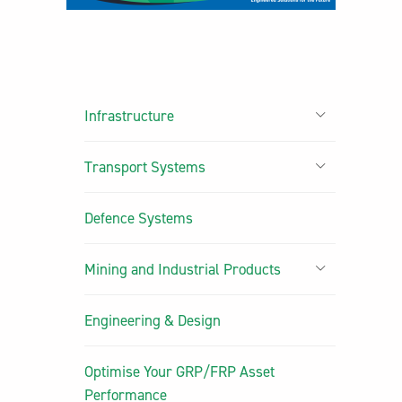
Infrastructure
Transport Systems
Defence Systems
Mining and Industrial Products
Engineering & Design
Optimise Your GRP/FRP Asset
Performance