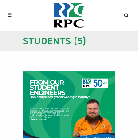
STUDENTS (5)
Students (5)