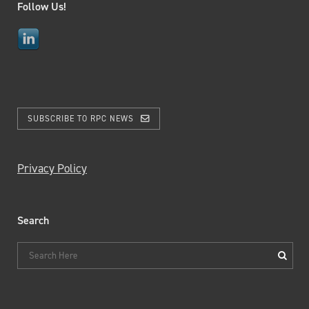
Follow Us!
SUBSCRIBE TO RPC NEWS
Privacy Policy
Search