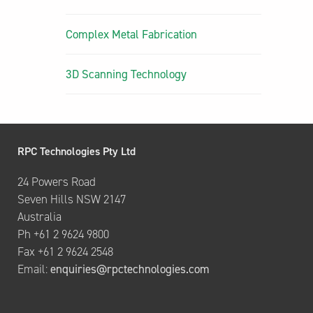
Complex Metal Fabrication
3D Scanning Technology
RPC Technologies Pty Ltd
24 Powers Road
Seven Hills NSW 2147
Australia
Ph +61 2 9624 9800
Fax +61 2 9624 2548
Email:
enquiries@rpctechnologies.com