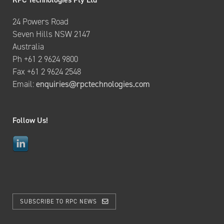
24 Powers Road
Seven Hills NSW 2147
Australia
Ph +61 2 9624 9800
Fax +61 2 9624 2548
Email:
enquiries@rpctechnologies.com
Follow Us!
SUBSCRIBE TO RPC NEWS