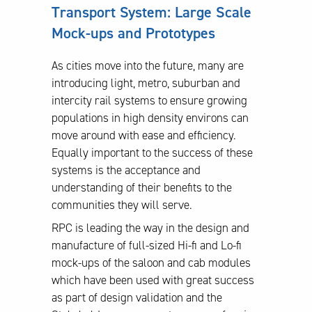
Transport System: Large Scale
Mock-ups and Prototypes
As cities move into the future, many are
introducing light, metro, suburban and
intercity rail systems to ensure growing
populations in high density environs can
move around with ease and efficiency.
Equally important to the success of these
systems is the acceptance and
understanding of their benefits to the
communities they will serve.
RPC is leading the way in the design and
manufacture of full-sized Hi-fi and Lo-fi
mock-ups of the saloon and cab modules
which have been used with great success
as part of design validation and the