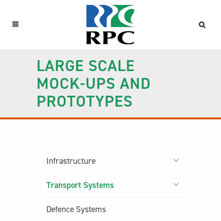
LARGE SCALE
MOCK-UPS AND
PROTOTYPES
Infrastructure
Transport Systems
Defence Systems