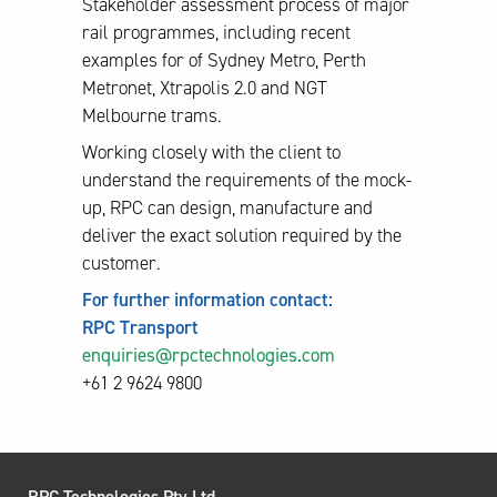
Stakeholder assessment process of major
rail programmes, including recent
examples for of Sydney Metro, Perth
Metronet, Xtrapolis 2.0 and NGT
Melbourne trams.
Working closely with the client to
understand the requirements of the mock-
up, RPC can design, manufacture and
deliver the exact solution required by the
customer.
For further information contact:
RPC Transport
enquiries@rpctechnologies.com
+61 2 9624 9800
RPC Technologies Pty Ltd