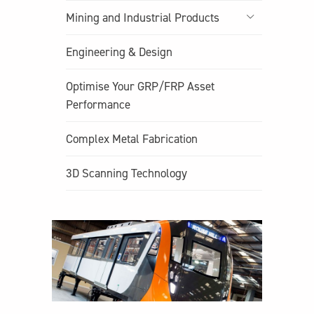
Mining and Industrial Products
Engineering & Design
Optimise Your GRP/FRP Asset
Performance
Complex Metal Fabrication
3D Scanning Technology