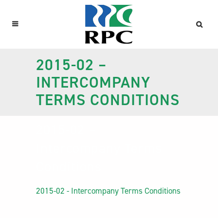
2015-02 –
INTERCOMPANY
TERMS CONDITIONS
2015-02 –
Intercompany Terms
Conditions
2015-02 - Intercompany Terms Conditions