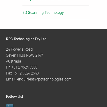
3D Scanning Technology
RPC Technologies Pty Ltd
24 Powers Road
Seven Hills NSW 2147
Australia
Ph +61 2 9624 9800
Fax +61 2 9624 2548
Email:
enquiries@rpctechnologies.com
Follow Us!