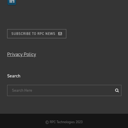
SUBSCRIBE TO RPC NEWS
Privacy Policy
Search
© RPC Technologies 2023