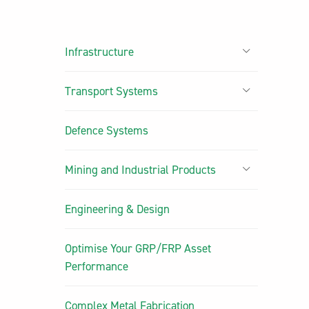
Infrastructure
Transport Systems
Defence Systems
Mining and Industrial Products
Engineering & Design
Optimise Your GRP/FRP Asset
Performance
Complex Metal Fabrication