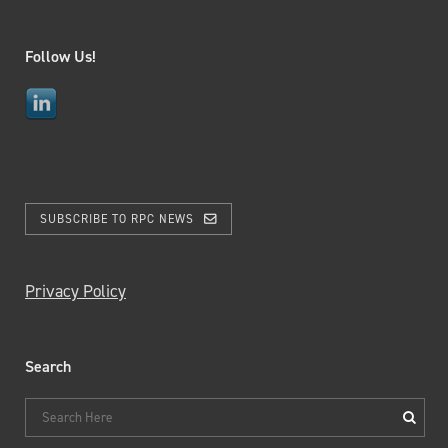
Follow Us!
SUBSCRIBE TO RPC NEWS
Privacy Policy
Search