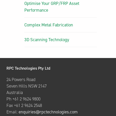
Optimise Your GRP/FRP Asset
Performance
Complex Metal Fabrication
3D Scanning Technology
RPC Technologies Pty Ltd
24 Powers Road
Seven Hills NSW 2147
Australia
Ph +61 2 9624 9800
Fax +61 2 9624 2548
Email:
enquiries@rpctechnologies.com