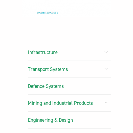
Infrastructure
Transport Systems
Defence Systems
Mining and Industrial Products
Engineering & Design