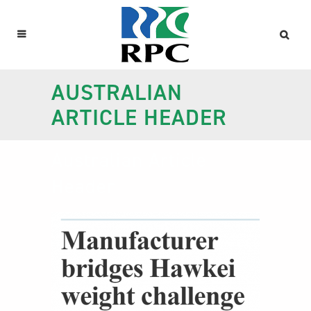
AUSTRALIAN
ARTICLE HEADER
Australian Article
Header