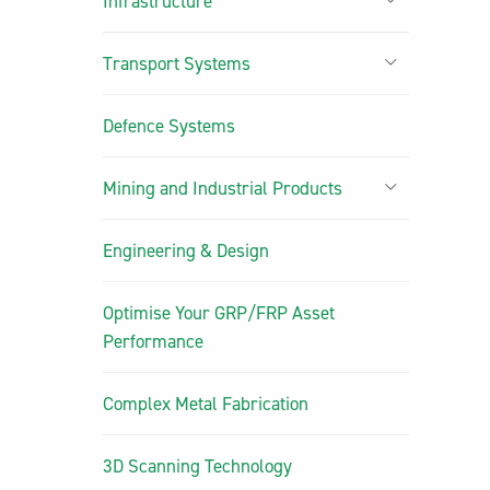
Infrastructure
Transport Systems
Defence Systems
Mining and Industrial Products
Engineering & Design
Optimise Your GRP/FRP Asset
Performance
Complex Metal Fabrication
3D Scanning Technology