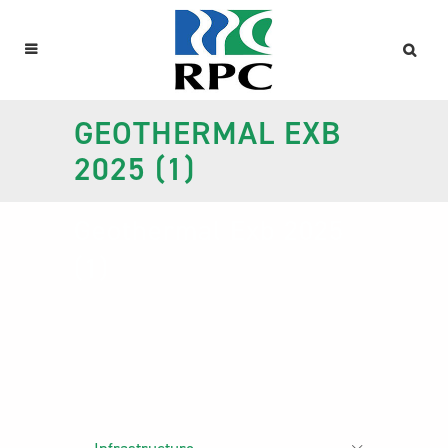
GEOTHERMAL EXB
2025 (1)
Geothermal Exb 2025
(1)