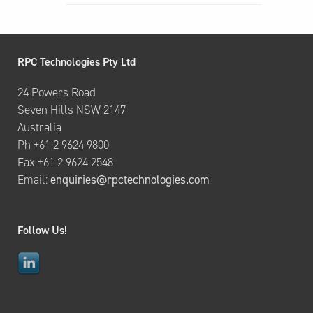
RPC Technologies Pty Ltd
24 Powers Road
Seven Hills NSW 2147
Australia
Ph +61 2 9624 9800
Fax +61 2 9624 2548
Email:
enquiries@rpctechnologies.com
Follow Us!