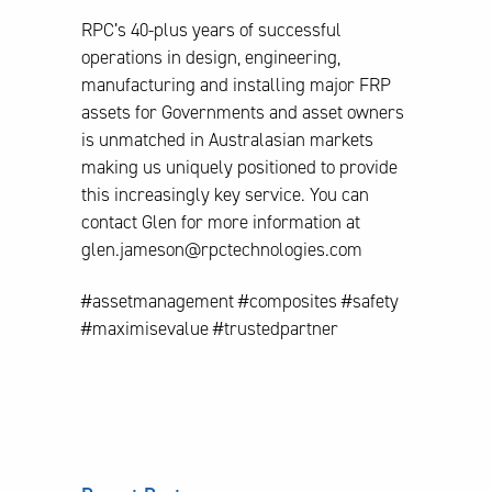
RPC’s 40-plus years of successful
operations in design, engineering,
manufacturing and installing major FRP
assets for Governments and asset owners
is unmatched in Australasian markets
making us uniquely positioned to provide
this increasingly key service. You can
contact Glen for more information at
glen.jameson@rpctechnologies.com
#assetmanagement #composites #safety
#maximisevalue #trustedpartner