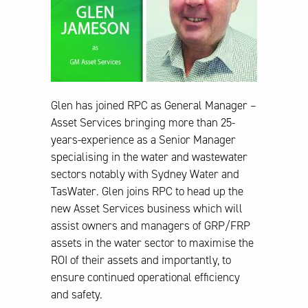
Glen has joined RPC as General Manager –
Asset Services bringing more than 25-
years-experience as a Senior Manager
specialising in the water and wastewater
sectors notably with Sydney Water and
TasWater. Glen joins RPC to head up the
new Asset Services business which will
assist owners and managers of GRP/FRP
assets in the water sector to maximise the
ROI of their assets and importantly, to
ensure continued operational efficiency
and safety.