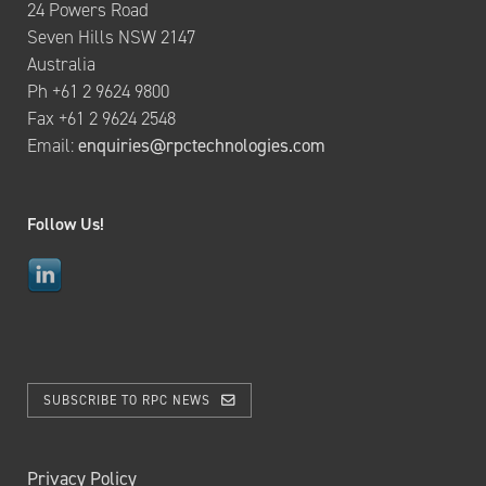
24 Powers Road
Seven Hills NSW 2147
Australia
Ph +61 2 9624 9800
Fax +61 2 9624 2548
Email:
enquiries@rpctechnologies.com
Follow Us!
SUBSCRIBE TO RPC NEWS
Privacy Policy