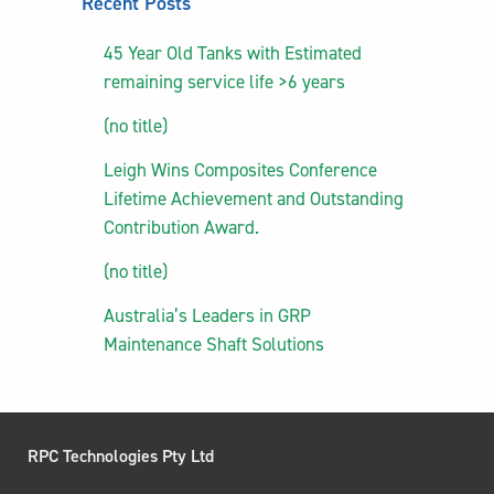
Recent Posts
45 Year Old Tanks with Estimated
remaining service life >6 years
(no title)
Leigh Wins Composites Conference
Lifetime Achievement and Outstanding
Contribution Award.
(no title)
Australia’s Leaders in GRP
Maintenance Shaft Solutions
RPC Technologies Pty Ltd