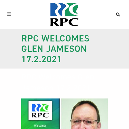
RPC WELCOMES
GLEN JAMESON
17.2.2021
RPC Welcomes Glen
Jameson 17.2.2021