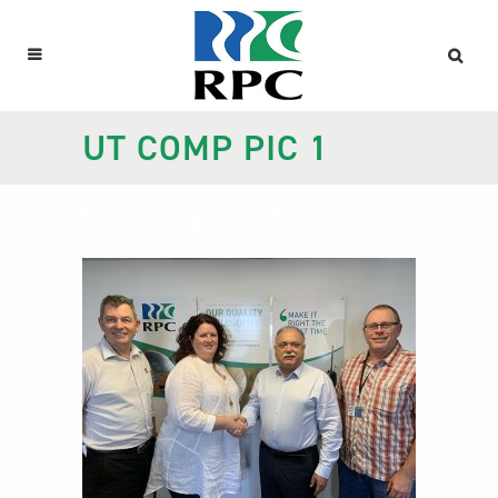
UT COMP PIC 1
UT Comp pic 1