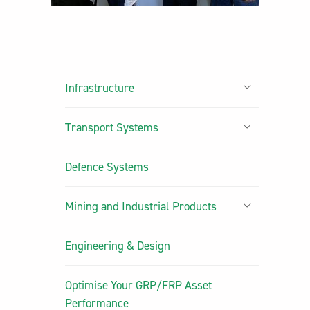
Infrastructure
Transport Systems
Defence Systems
Mining and Industrial Products
Engineering & Design
Optimise Your GRP/FRP Asset
Performance