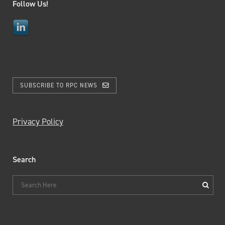
Follow Us!
SUBSCRIBE TO RPC NEWS
Privacy Policy
Search