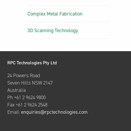
Complex Metal Fabrication
3D Scanning Technology
RPC Technologies Pty Ltd
24 Powers Road
Seven Hills NSW 2147
Australia
Ph +61 2 9624 9800
Fax +61 2 9624 2548
Email:
enquiries@rpctechnologies.com