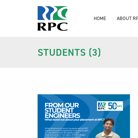
HOME
ABOUT R
STUDENTS (3)
Students (3)