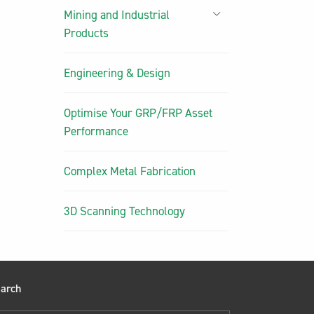
Mining and Industrial
Products
Engineering & Design
Optimise Your GRP/FRP Asset
Performance
Complex Metal Fabrication
3D Scanning Technology
arch