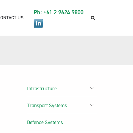
Ph: +61 2 9624 9800
CONTACT US
Infrastructure
Transport Systems
Defence Systems