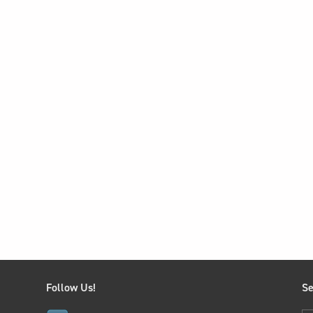
Follow Us!
Se