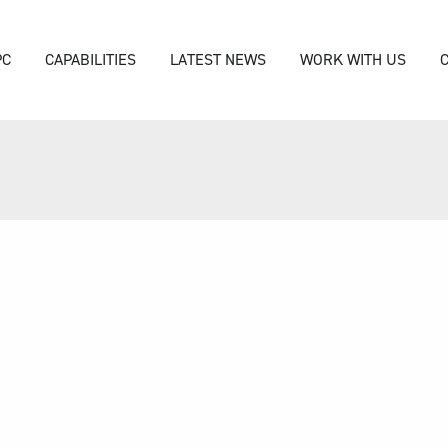
PC
CAPABILITIES
LATEST NEWS
WORK WITH US