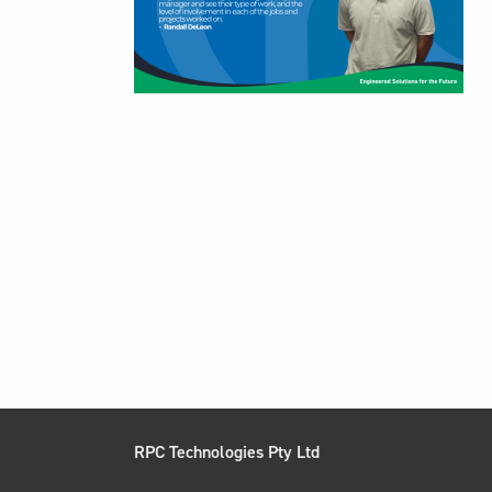
RPC Technologies Pty Ltd