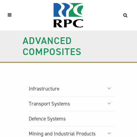
ADVANCED
COMPOSITES
Infrastructure
Transport Systems
Defence Systems
Mining and Industrial Products