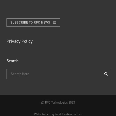
SUBSCRIBE TO RPC NEWS
Privacy Policy
Search
© RPC Technologies 2023
Website by HighlandCreative.com.au