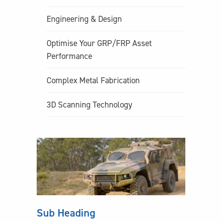
Engineering & Design
Optimise Your GRP/FRP Asset
Performance
Complex Metal Fabrication
3D Scanning Technology
Sub Heading