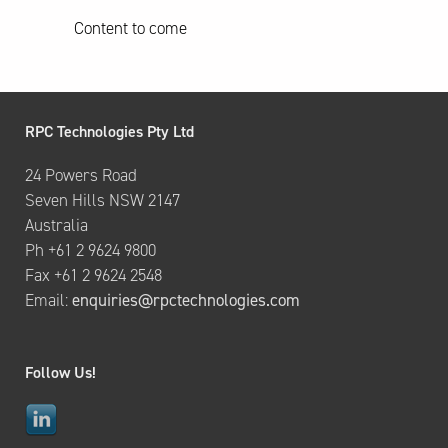
Content to come
RPC Technologies Pty Ltd
24 Powers Road
Seven Hills NSW 2147
Australia
Ph +61 2 9624 9800
Fax +61 2 9624 2548
Email:
enquiries@rpctechnologies.com
Follow Us!