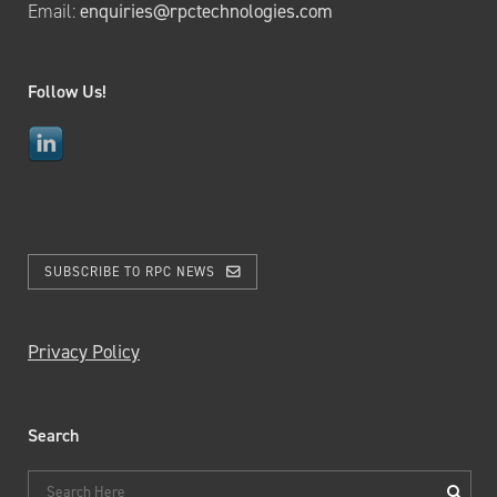
Email:
enquiries@rpctechnologies.com
Follow Us!
SUBSCRIBE TO RPC NEWS
Privacy Policy
Search