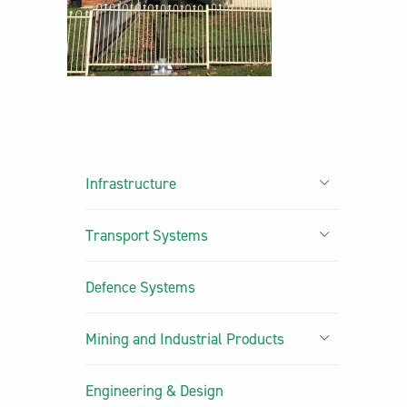
Infrastructure
Transport Systems
Defence Systems
Mining and Industrial Products
Engineering & Design