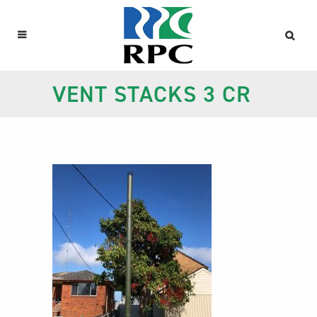
VENT STACKS 3 CR
Vent stacks 3 cr