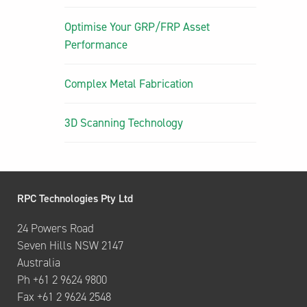
Optimise Your GRP/FRP Asset
Performance
Complex Metal Fabrication
3D Scanning Technology
RPC Technologies Pty Ltd
24 Powers Road
Seven Hills NSW 2147
Australia
Ph +61 2 9624 9800
Fax +61 2 9624 2548