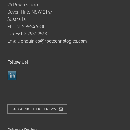
24 Powers Road
Seven Hills NSW 2147
Australia
Ph +61 2 9624 9800
Fax +61 2 9624 2548
Email:
enquiries@rpctechnologies.com
Follow Us!
SUBSCRIBE TO RPC NEWS