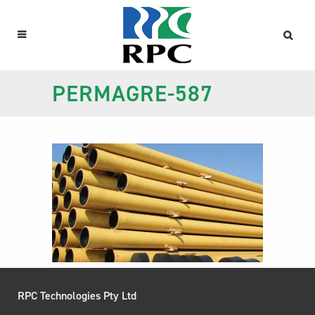
PERMAGRE-587
RPC Technologies Pty Ltd