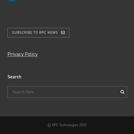
SUBSCRIBE TO RPC NEWS
Privacy Policy
Search
© RPC Technologies 2023