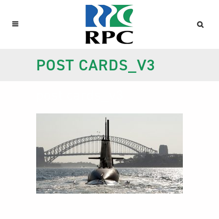
POST CARDS_V3
post cards_v3