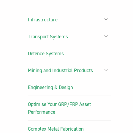
Infrastructure
Transport Systems
Defence Systems
Mining and Industrial Products
Engineering & Design
Optimise Your GRP/FRP Asset
Performance
Complex Metal Fabrication