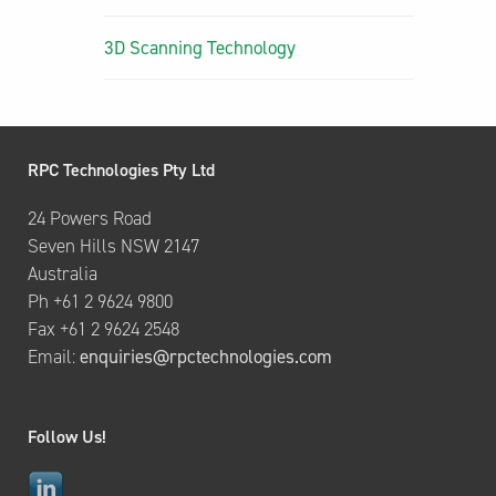
3D Scanning Technology
RPC Technologies Pty Ltd
24 Powers Road
Seven Hills NSW 2147
Australia
Ph +61 2 9624 9800
Fax +61 2 9624 2548
Email:
enquiries@rpctechnologies.com
Follow Us!