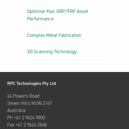
Optimise Your GRP/FRP Asset
Performance
Complex Metal Fabrication
3D Scanning Technology
RPC Technologies Pty Ltd
24 Powers Road
Seven Hills NSW 2147
Australia
Ph +61 2 9624 9800
Fax +61 2 9624 2548