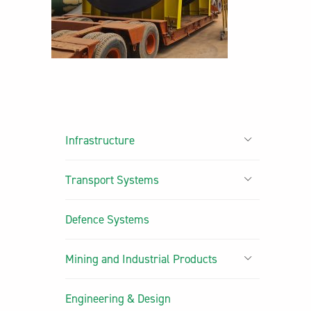
Infrastructure
Transport Systems
Defence Systems
Mining and Industrial Products
Engineering & Design