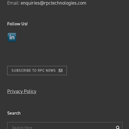
Email:
enquiries@rpctechnologies.com
Follow Us!
SUBSCRIBE TO RPC NEWS
Privacy Policy
Search