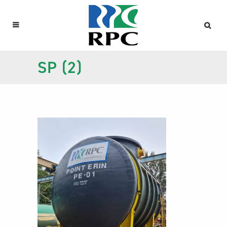
SP (2)
SP (2)