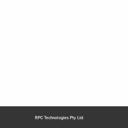
RPC Technologies Pty Ltd