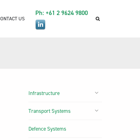
Ph: +61 2 9624 9800
CONTACT US
Infrastructure
Transport Systems
Defence Systems