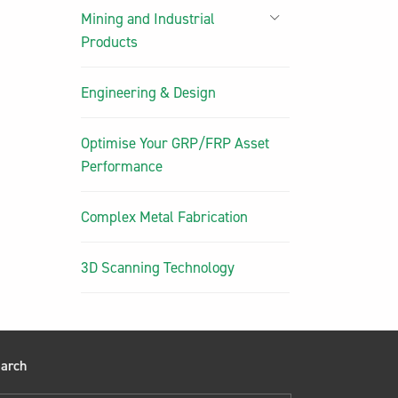
Mining and Industrial
Products
Engineering & Design
Optimise Your GRP/FRP Asset
Performance
Complex Metal Fabrication
3D Scanning Technology
arch