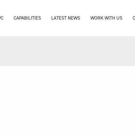
PC
CAPABILITIES
LATEST NEWS
WORK WITH US