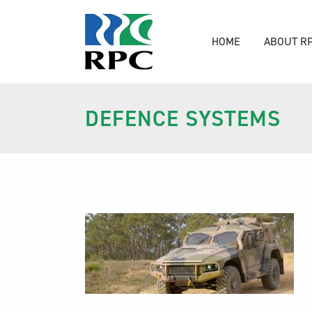
HOME
ABOUT R
DEFENCE SYSTEMS
Defence Systems