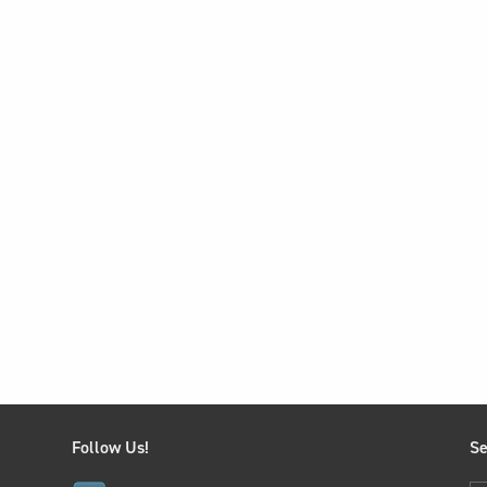
Follow Us!
Se