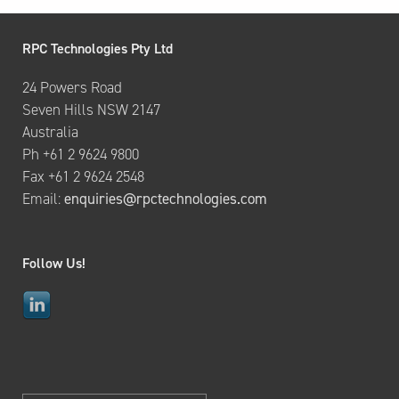
RPC Technologies Pty Ltd
24 Powers Road
Seven Hills NSW 2147
Australia
Ph +61 2 9624 9800
Fax +61 2 9624 2548
Email:
enquiries@rpctechnologies.com
Follow Us!