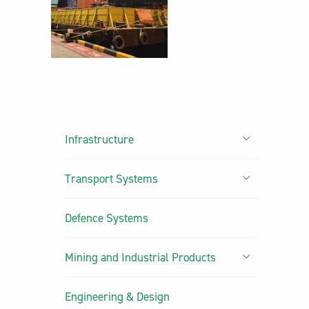
Infrastructure
Transport Systems
Defence Systems
Mining and Industrial Products
Engineering & Design