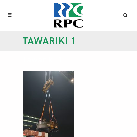
TAWARIKI 1
Tawariki 1