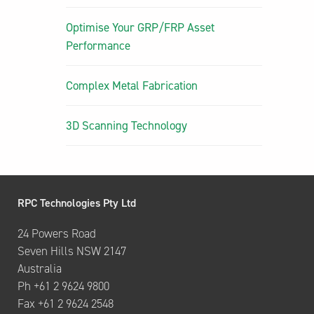
Optimise Your GRP/FRP Asset
Performance
Complex Metal Fabrication
3D Scanning Technology
RPC Technologies Pty Ltd
24 Powers Road
Seven Hills NSW 2147
Australia
Ph +61 2 9624 9800
Fax +61 2 9624 2548