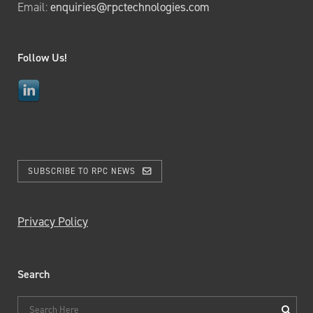
Email:
enquiries@rpctechnologies.com
Follow Us!
SUBSCRIBE TO RPC NEWS
Privacy Policy
Search