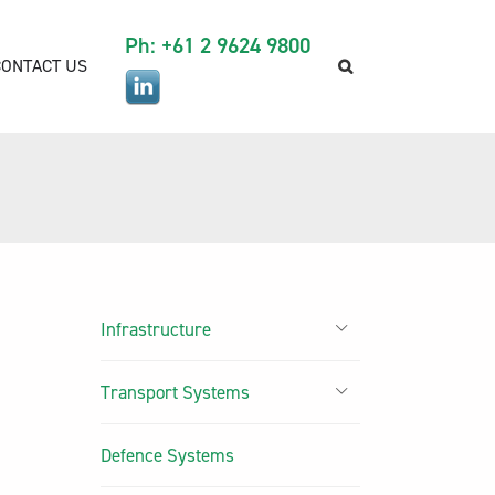
Ph: +61 2 9624 9800
CONTACT US
Infrastructure
Transport Systems
Defence Systems