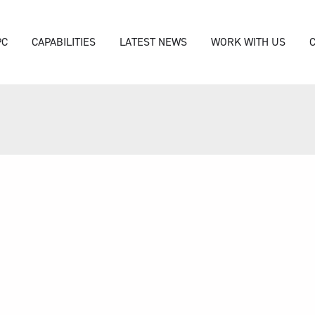
PC
CAPABILITIES
LATEST NEWS
WORK WITH US