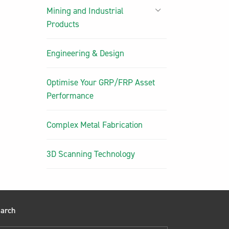
Mining and Industrial
Products
Engineering & Design
Optimise Your GRP/FRP Asset
Performance
Complex Metal Fabrication
3D Scanning Technology
arch