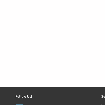
Follow Us!
Se