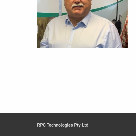
RPC Technologies Pty Ltd