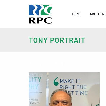
HOME
ABOUT R
TONY PORTRAIT
Tony portrait