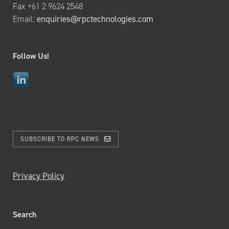
Fax +61 2 9624 2548
Email:
enquiries@rpctechnologies.com
Follow Us!
SUBSCRIBE TO RPC NEWS
Privacy Policy
Search