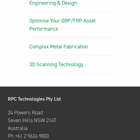
Engineering & Design
Optimise Your GRP/FRP Asset
Performance
Complex Metal Fabrication
3D Scanning Technology
RPC Technologies Pty Ltd
24 Powers Road
Seven Hills NSW 2147
Australia
Ph +61 2 9624 9800