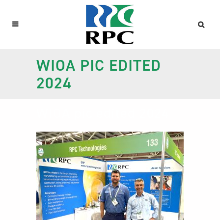
WIOA PIC EDITED
2024
WIOA pic edited 2024