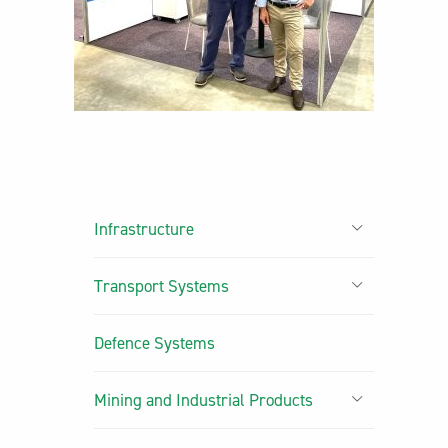
Infrastructure
Transport Systems
Defence Systems
Mining and Industrial Products