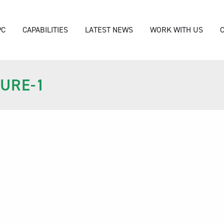
PC
CAPABILITIES
LATEST NEWS
WORK WITH US
URE-1