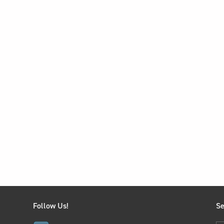
Follow Us!
Se