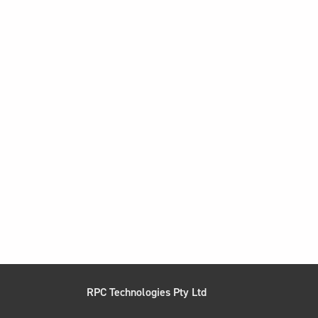
RPC Technologies Pty Ltd