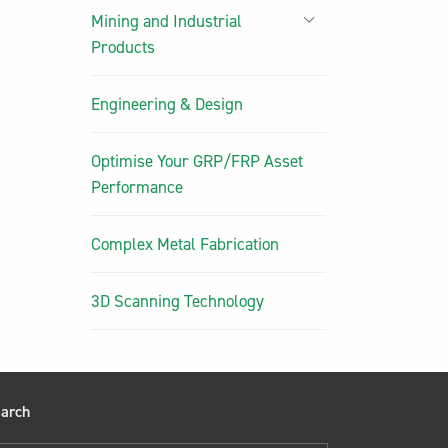
Mining and Industrial
Products
Engineering & Design
Optimise Your GRP/FRP Asset
Performance
Complex Metal Fabrication
3D Scanning Technology
arch