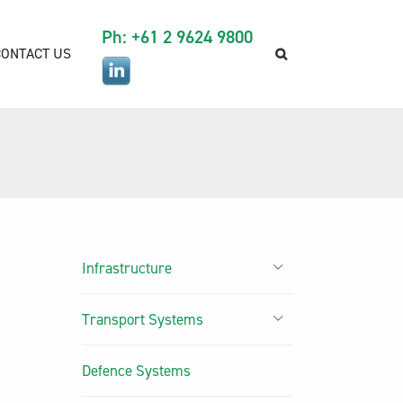
Ph: +61 2 9624 9800
CONTACT US
Infrastructure
Transport Systems
Defence Systems