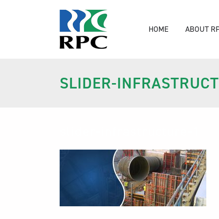
HOME
ABOUT R
SLIDER-INFRASTRUCT
slider-infrastructure-1