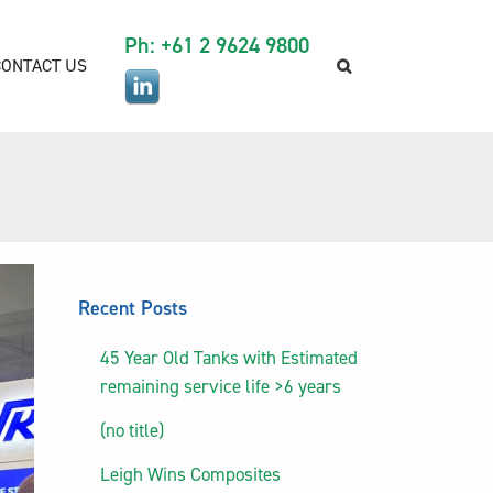
Ph: +61 2 9624 9800
CONTACT US
Recent Posts
45 Year Old Tanks with Estimated
remaining service life >6 years
(no title)
Leigh Wins Composites