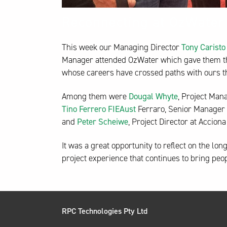
Reconnecting at OzWater
This week our Managing Director
Tony Caristo
Manager attended OzWater which gave them the
whose careers have crossed paths with ours t
Among them were
Dougal Whyte
, Project Man
Tino Ferrero FIEAust
Ferraro, Senior Manager 
and
Peter Scheiwe
, Project Director at Accio
It was a great opportunity to reflect on the lo
project experience that continues to bring peo
RPC Technologies Pty Ltd