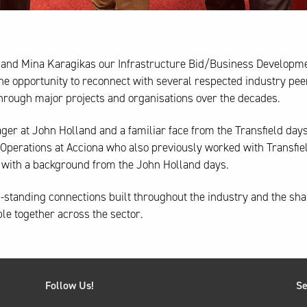
and Mina Karagikas our Infrastructure Bid/Business Developm
 opportunity to reconnect with several respected industry pee
hrough major projects and organisations over the decades.
ager at John Holland and a familiar face from the Transfield days
Operations at Acciona who also previously worked with Transfiel
na with a background from the John Holland days.
ng-standing connections built throughout the industry and the sh
ple together across the sector.
Follow Us!
Se