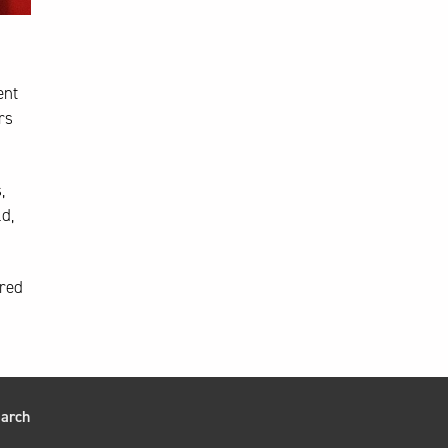
ent
rs
,
d,
ared
arch