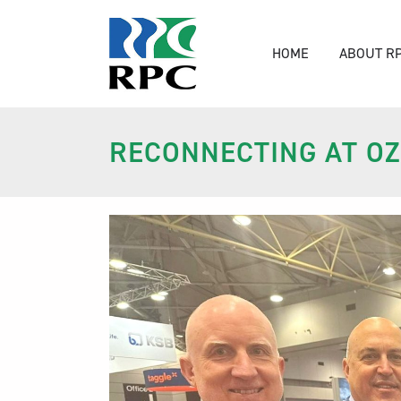
HOME
ABOUT R
RECONNECTING AT O