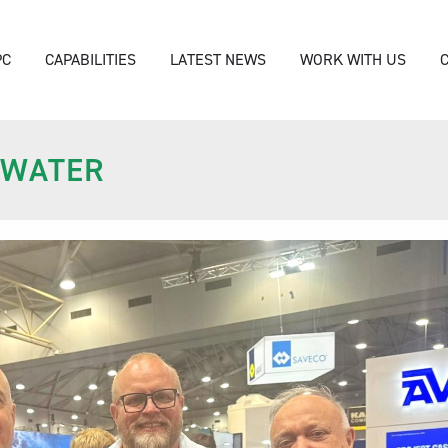
PC
CAPABILITIES
LATEST NEWS
WORK WITH US
ZWATER