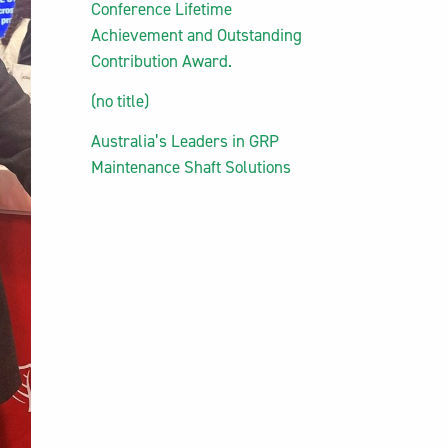
Conference Lifetime
Achievement and Outstanding
Contribution Award.
(no title)
Australia’s Leaders in GRP
Maintenance Shaft Solutions