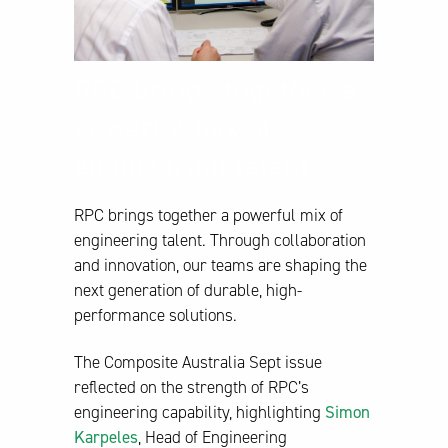
RPC brings together a
powerful mix of
engineering talent.
RPC brings together a powerful mix of
engineering talent. Through collaboration
and innovation, our teams are shaping the
next generation of durable, high-
performance solutions.
The Composite Australia Sept issue
reflected on the strength of RPC’s
engineering capability, highlighting
Simon
Karpeles
, Head of Engineering