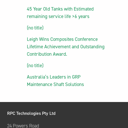
45 Year Old Tanks with Estimated
remaining service life >6 years
(no title)
Leigh Wins Composites Conference
Lifetime Achievement and Outstanding
Contribution Award.
(no title)
Australia’s Leaders in GRP
Maintenance Shaft Solutions
RPC Technologies Pty Ltd
24 Powers Road