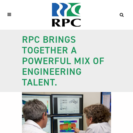
RPC BRINGS
TOGETHER A
POWERFUL MIX OF
ENGINEERING
TALENT.