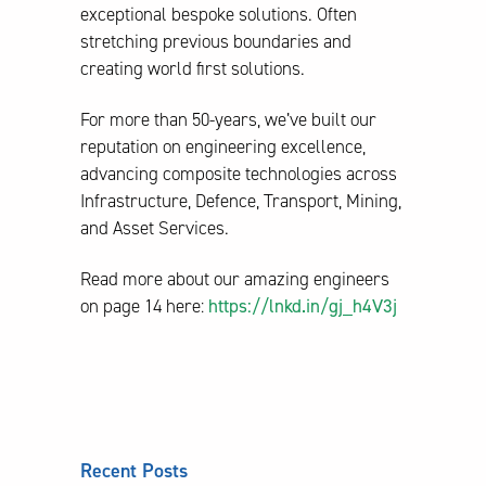
exceptional bespoke solutions. Often
stretching previous boundaries and
creating world first solutions.
For more than 50-years, we’ve built our
reputation on engineering excellence,
advancing composite technologies across
Infrastructure, Defence, Transport, Mining,
and Asset Services.
Read more about our amazing engineers
on page 14 here:
https://lnkd.in/gj_h4V3j
Recent Posts