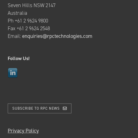
Seven Hills NSW 2147
Australia
Ph +61 2 9624 9800
Fax +61 2 9624 2548
Email:
enquiries@rpctechnologies.com
Follow Us!
SUBSCRIBE TO RPC NEWS
Privacy Policy