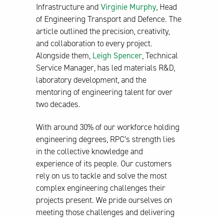
Infrastructure and
Virginie Murphy
, Head
of Engineering Transport and Defence. The
article outlined the precision, creativity,
and collaboration to every project.
Alongside them,
Leigh Spencer
, Technical
Service Manager, has led materials R&D,
laboratory development, and the
mentoring of engineering talent for over
two decades.
With around 30% of our workforce holding
engineering degrees, RPC’s strength lies
in the collective knowledge and
experience of its people. Our customers
rely on us to tackle and solve the most
complex engineering challenges their
projects present. We pride ourselves on
meeting those challenges and delivering