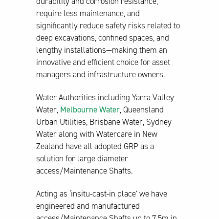
durability and corrosion resistance,
require less maintenance, and
significantly reduce safety risks related to
deep excavations, confined spaces, and
lengthy installations—making them an
innovative and efficient choice for asset
managers and infrastructure owners.
Water Authorities including Yarra Valley
Water,
Melbourne Water
, Queensland
Urban Utilities, Brisbane Water, Sydney
Water along with Watercare in New
Zealand have all adopted GRP as a
solution for large diameter
access/Maintenance Shafts.
Acting as ‘insitu-cast-in place’ we have
engineered and manufactured
access/Maintenance Shafts up to 7.5m in