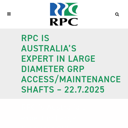
RPC IS
AUSTRALIA’S
EXPERT IN LARGE
DIAMETER GRP
ACCESS/MAINTENANCE
SHAFTS – 22.7.2025
RPC is Australia’s
expert in Large