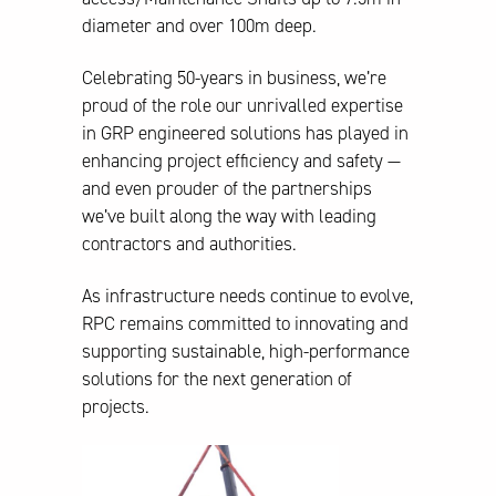
diameter and over 100m deep.
Celebrating 50-years in business, we’re
proud of the role our unrivalled expertise
in GRP engineered solutions has played in
enhancing project efficiency and safety —
and even prouder of the partnerships
we’ve built along the way with leading
contractors and authorities.
As infrastructure needs continue to evolve,
RPC remains committed to innovating and
supporting sustainable, high-performance
solutions for the next generation of
projects.