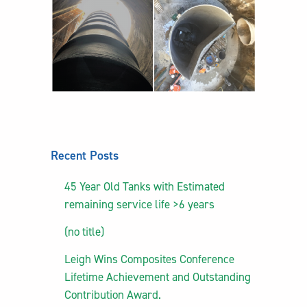
Recent Posts
45 Year Old Tanks with Estimated
remaining service life >6 years
(no title)
Leigh Wins Composites Conference
Lifetime Achievement and Outstanding
Contribution Award.