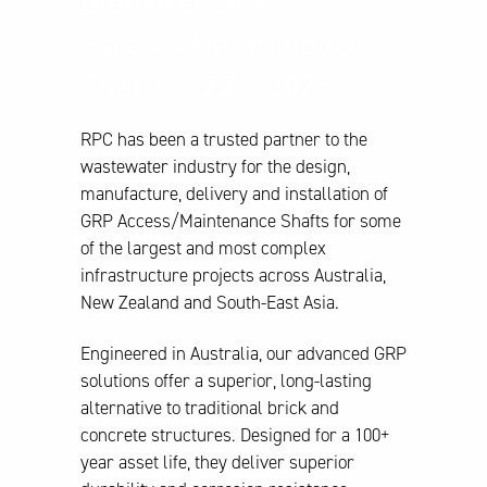
Diameter GRP
Access/Maintenance
Shafts – 22.7.2025
RPC has been a trusted partner to the
wastewater industry for the design,
manufacture, delivery and installation of
GRP Access/Maintenance Shafts for some
of the largest and most complex
infrastructure projects across Australia,
New Zealand and South-East Asia.
Engineered in Australia, our advanced GRP
solutions offer a superior, long-lasting
alternative to traditional brick and
concrete structures. Designed for a 100+
year asset life, they deliver superior