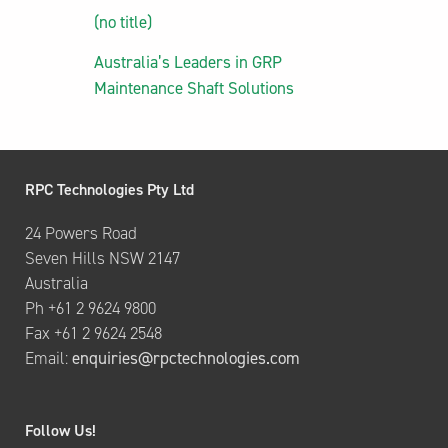
(no title)
Australia’s Leaders in GRP
Maintenance Shaft Solutions
RPC Technologies Pty Ltd
24 Powers Road
Seven Hills NSW 2147
Australia
Ph +61 2 9624 9800
Fax +61 2 9624 2548
Email:
enquiries@rpctechnologies.com
Follow Us!