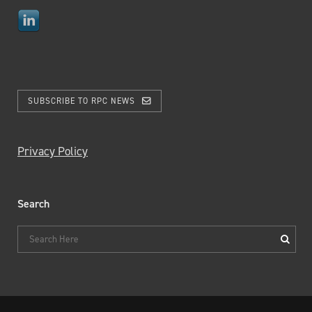
SUBSCRIBE TO RPC NEWS
Privacy Policy
Search