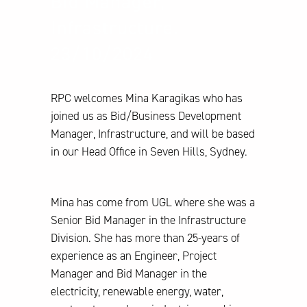
Bid Manager,
Infrastructure.
23/10/2024
RPC welcomes Mina Karagikas who has
joined us as Bid/Business Development
Manager, Infrastructure, and will be based
in our Head Office in Seven Hills, Sydney.
Mina has come from UGL where she was a
Senior Bid Manager in the Infrastructure
Division. She has more than 25-years of
experience as an Engineer, Project
Manager and Bid Manager in the
electricity, renewable energy, water,