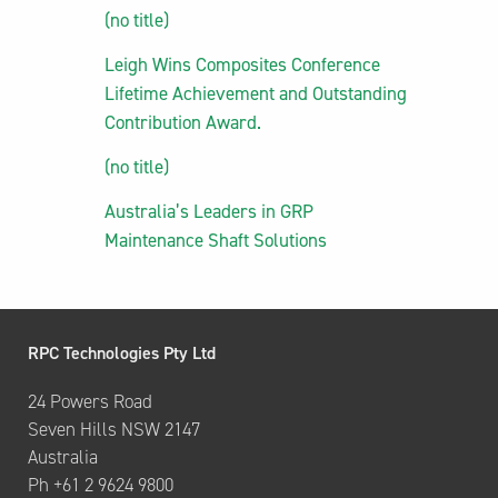
(no title)
Leigh Wins Composites Conference
Lifetime Achievement and Outstanding
Contribution Award.
(no title)
Australia’s Leaders in GRP
Maintenance Shaft Solutions
RPC Technologies Pty Ltd
24 Powers Road
Seven Hills NSW 2147
Australia
Ph +61 2 9624 9800