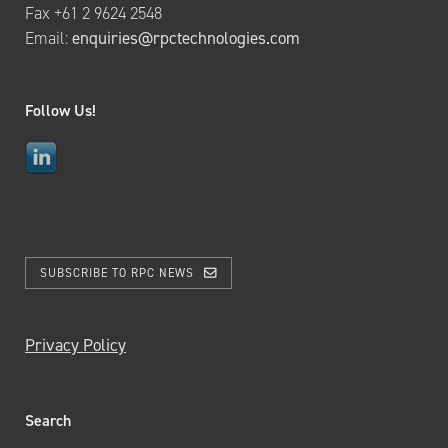
Fax +61 2 9624 2548
Email:
enquiries@rpctechnologies.com
Follow Us!
SUBSCRIBE TO RPC NEWS
Privacy Policy
Search