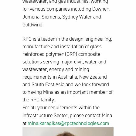
wastewater, and gas industries, working
for various companies including Downer,
Jemena, Siemens, Sydney Water and
Goldwind.
RPC is a leader in the design, engineering,
manufacture and installation of glass
reinforced polymer (GRP) composite
solutions serving major civil, water and
wastewater, energy and mining
requirements in Australia, New Zealand
and South East Asia and we look forward
to having Mina as an important member of
the RPC family.
For all your requirements within the
Infrastructure Sector, please contact Mina
at
mina.karagikas@rpctechnologies.com