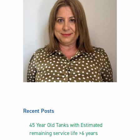
Recent Posts
45 Year Old Tanks with Estimated
remaining service life >6 years